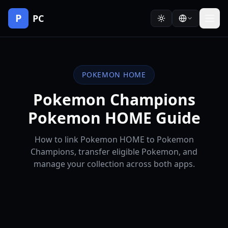
P
PC
POKEMON HOME
Pokemon Champions
Pokemon HOME Guide
How to link Pokemon HOME to Pokemon
Champions, transfer eligible Pokemon, and
manage your collection across both apps.