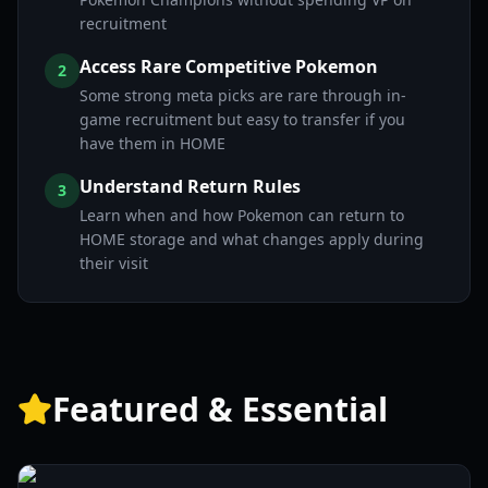
recruitment
Access Rare Competitive Pokemon
2
Some strong meta picks are rare through in-
game recruitment but easy to transfer if you
have them in HOME
Understand Return Rules
3
Learn when and how Pokemon can return to
HOME storage and what changes apply during
their visit
Featured & Essential