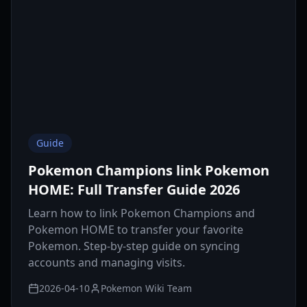
Guide
Pokemon Champions link Pokemon
HOME: Full Transfer Guide 2026
Learn how to link Pokemon Champions and
Pokemon HOME to transfer your favorite
Pokemon. Step-by-step guide on syncing
accounts and managing visits.
2026-04-10
Pokemon Wiki Team