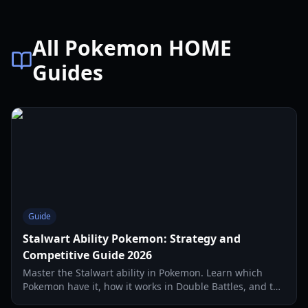
All Pokemon HOME
Guides
Guide
Stalwart Ability Pokemon: Strategy and
Competitive Guide 2026
Master the Stalwart ability in Pokemon. Learn which
Pokemon have it, how it works in Double Battles, and the
best competitive strategies for the 2026 season.