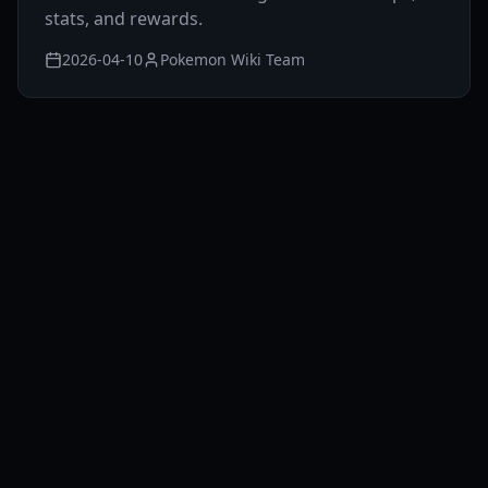
stats, and rewards.
2026-04-10
Pokemon Wiki Team