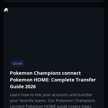
Guide
Pokemon Champions connect
Pokemon HOME: Complete Transfer
Guide 2026
Learn how to link your accounts and transfer
your favorite teams. Our Pokemon Champions
connect Pokemon HOME guide covers steps,