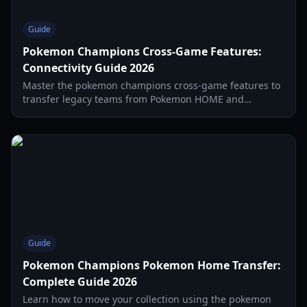
Guide
Pokemon Champions Cross-Game Features:
Connectivity Guide 2026
Master the pokemon champions cross-game features to
transfer legacy teams from Pokemon HOME and
Pokemon GO. Complete guide to recruitment and
training.
Guide
Pokemon Champions Pokemon Home Transfer:
Complete Guide 2026
Learn how to move your collection using the pokemon