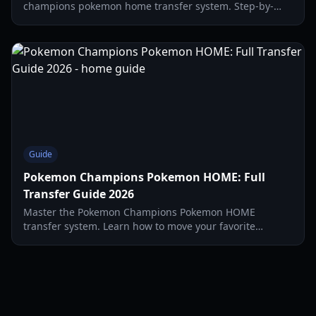
champions pokemon home transfer system. Step-by-
step instructions for importing and returning Pokémon.
Guide
Pokemon Champions Pokemon HOME: Full
Transfer Guide 2026
Master the Pokemon Champions Pokemon HOME
transfer system. Learn how to move your favorite
Pokémon, manage stat changes, and sync your
collection in 2026.