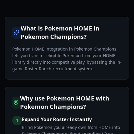
What is Pokemon HOME in
Pokemon Champions?
Pokemon HOME integration in Pokemon Champions
lets you transfer eligible Pokemon from your HOME
library directly into competitive play, bypassing the in-
game Roster Ranch recruitment system.
Why use Pokemon HOME with
Pokemon Champions?
Expand Your Roster Instantly
1
Bring Pokemon you already own from HOME into
Pokemon Champions without spending VP on