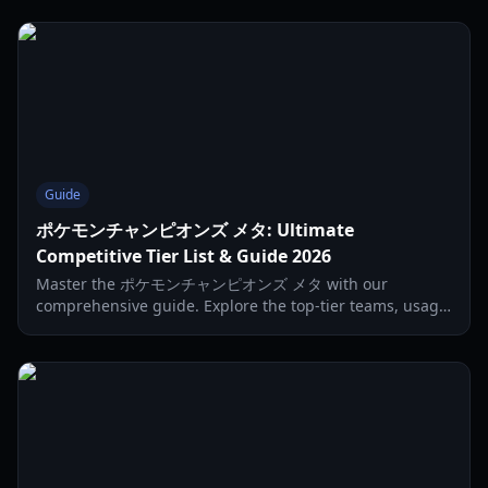
Guide
ポケモンチャンピオンズ メタ: Ultimate
Competitive Tier List & Guide 2026
Master the ポケモンチャンピオンズ メタ with our
comprehensive guide. Explore the top-tier teams, usage
statistics, and winning strategies from Regulation MA.