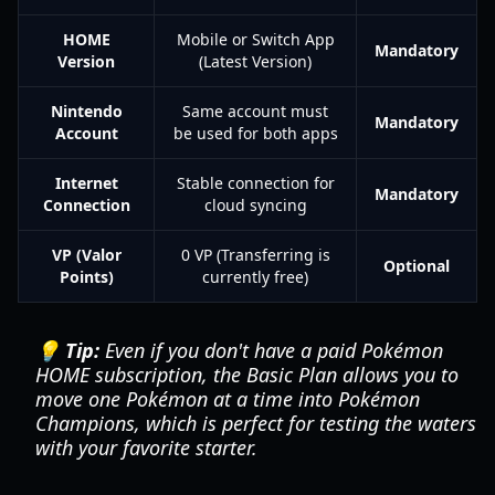
HOME
Mobile or Switch App
Mandatory
Version
(Latest Version)
Nintendo
Same account must
Mandatory
Account
be used for both apps
Internet
Stable connection for
Mandatory
Connection
cloud syncing
VP (Valor
0 VP (Transferring is
Optional
Points)
currently free)
💡 Tip:
Even if you don't have a paid Pokémon
HOME subscription, the Basic Plan allows you to
move one Pokémon at a time into
Pokémon
Champions
, which is perfect for testing the waters
with your favorite starter.