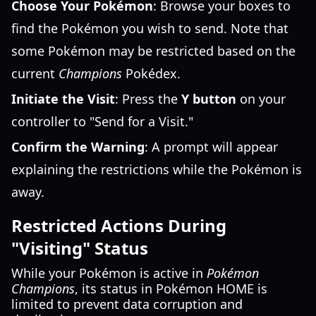
Choose Your Pokémon
: Browse your boxes to
find the Pokémon you wish to send. Note that
some Pokémon may be restricted based on the
current
Champions
Pokédex.
Initiate the Visit
: Press the
Y button
on your
controller to "Send for a Visit."
Confirm the Warning
: A prompt will appear
explaining the restrictions while the Pokémon is
away.
Restricted Actions During
"Visiting" Status
While your Pokémon is active in
Pokémon
Champions
, its status in Pokémon HOME is
limited to prevent data corruption and