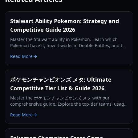
Stalwart Ability Pokemon: Strategy and
Competitive Guide 2026
Master the Stalwart ability in Pokemon. Learn which
Pokemon have it, how it works in Double Battles, and the
best competitive strategies for the 2026 season.
Read More
ポケモンチャンピオンズ メタ: Ultimate
Competitive Tier List & Guide 2026
Master the ポケモンチャンピオンズ メタ with our
comprehensive guide. Explore the top-tier teams, usage
statistics, and winning strategies from Regulation MA.
Read More