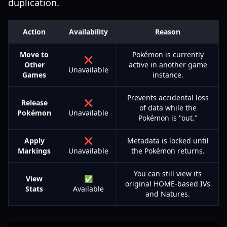
duplication.
Action
Availability
Reason
Move to
Pokémon is currently
❌
Other
active in another game
Unavailable
Games
instance.
Prevents accidental loss
Release
❌
of data while the
Pokémon
Unavailable
Pokémon is "out."
Apply
❌
Metadata is locked until
Markings
Unavailable
the Pokémon returns.
You can still view its
View
✅
original HOME-based IVs
Stats
Available
and Natures.