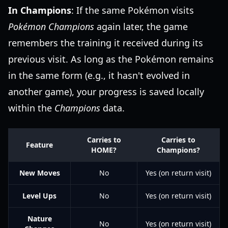
In Champions
: If the same Pokémon visits
Pokémon Champions
again later, the game
remembers the training it received during its
previous visit. As long as the Pokémon remains
in the same form (e.g., it hasn't evolved in
another game), your progress is saved locally
within the
Champions
data.
Carries to
Carries to
Feature
HOME?
Champions?
New Moves
No
Yes (on return visit)
Level Ups
No
Yes (on return visit)
Nature
No
Yes (on return visit)