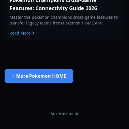
Pokemon Champions Cross-Game
Features: Connectivity Guide 2026
Master the pokemon champions cross-game features to
transfer legacy teams from Pokemon HOME and
Pokemon GO. Complete guide to recruitment and
Read More
training.
More
Pokemon HOME
Advertisement