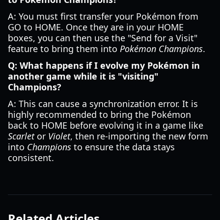
A: You must first transfer your Pokémon from
GO to HOME. Once they are in your HOME
boxes, you can then use the "Send for a Visit"
feature to bring them into
Pokémon Champions
.
Q: What happens if I evolve my Pokémon in
another game while it is "visiting"
Champions?
A: This can cause a synchronization error. It is
highly recommended to bring the Pokémon
back to HOME before evolving it in a game like
Scarlet
or
Violet
, then re-importing the new form
into
Champions
to ensure the data stays
consistent.
Related Articles