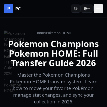
P
PC
Home
/
Pokemon HOME
Pokemon Champions
Pokemon HOME: Full
Transfer Guide 2026
Master the Pokemon Champions
Pokemon HOME transfer system. Learn
how to move your favorite Pokémon,
manage stat changes, and sync your
collection in 2026.