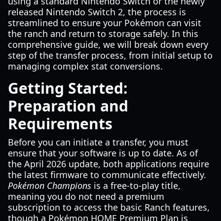
using a standard Nintendo Switch or the newly
released Nintendo Switch 2, the process is
streamlined to ensure your Pokémon can visit
the ranch and return to storage safely. In this
comprehensive guide, we will break down every
step of the transfer process, from initial setup to
managing complex stat conversions.
Getting Started:
Preparation and
Requirements
Before you can initiate a transfer, you must
ensure that your software is up to date. As of
the April 2026 update, both applications require
the latest firmware to communicate effectively.
Pokémon Champions
is a free-to-play title,
meaning you do not need a premium
subscription to access the basic Ranch features,
though a Pokémon HOME Premium Plan is