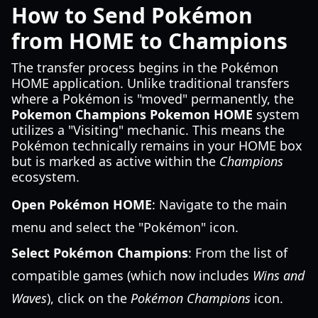
How to Send Pokémon
from HOME to Champions
The transfer process begins in the Pokémon
HOME application. Unlike traditional transfers
where a Pokémon is "moved" permanently, the
Pokemon Champions Pokemon HOME
system
utilizes a "Visiting" mechanic. This means the
Pokémon technically remains in your HOME box
but is marked as active within the
Champions
ecosystem.
Open Pokémon HOME
: Navigate to the main
menu and select the "Pokémon" icon.
Select Pokémon Champions
: From the list of
compatible games (which now includes
Wins and
Waves
), click on the
Pokémon Champions
icon.