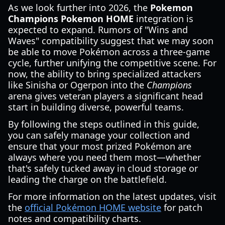
As we look further into 2026, the
Pokemon
Champions Pokemon HOME
integration is
expected to expand. Rumors of "Wins and
Waves" compatibility suggest that we may soon
be able to move Pokémon across a three-game
cycle, further unifying the competitive scene. For
now, the ability to bring specialized attackers
like Sinisha or Ogerpon into the
Champions
arena gives veteran players a significant head
start in building diverse, powerful teams.
By following the steps outlined in this guide,
you can safely manage your collection and
ensure that your most prized Pokémon are
always where you need them most—whether
that's safely tucked away in cloud storage or
leading the charge on the battlefield.
For more information on the latest updates, visit
the
official Pokémon HOME website
for patch
notes and compatibility charts.