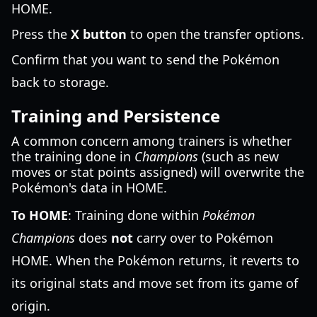
HOME.
Press the
X button
to open the transfer options.
Confirm that you want to send the Pokémon
back to storage.
Training and Persistence
A common concern among trainers is whether
the training done in
Champions
(such as new
moves or stat points assigned) will overwrite the
Pokémon's data in HOME.
To HOME
: Training done within
Pokémon
Champions
does
not
carry over to Pokémon
HOME. When the Pokémon returns, it reverts to
its original stats and move set from its game of
origin.