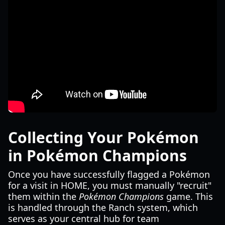
Collecting Your Pokémon
in Pokémon Champions
Once you have successfully flagged a Pokémon
for a visit in HOME, you must manually "recruit"
them within the
Pokémon Champions
game. This
is handled through the Ranch system, which
serves as your central hub for team