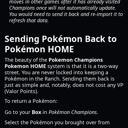
moves in other games
after
it has already visited
Champions
once will not automatically update.
You would need to send it back and re-import it to
refresh that data.
Sending Pokémon Back to
Pokémon HOME
The beauty of the
Pokemon Champions
Pokemon HOME
system is that it is a two-way
street. You are never locked into keeping a
Pokémon in the Ranch. Sending them back is
just as simple and, notably, does not cost any VP
(Valor Points).
To return a Pokémon:
Go to your
Box
in
Pokémon Champions
.
Select the Pokémon you brought over from