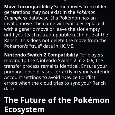
Move Incompatibility
Some moves from older
generations may not exist in the
Pokémon
Champions
database. If a Pokémon has an
invalid move, the game will typically replace it
with a generic move or leave the slot empty
until you teach it a compatible technique at the
Ranch. This does not delete the move from the
Pokémon's "true" data in HOME.
Nintendo Switch 2 Compatibility
For players
moving to the Nintendo Switch 2 in 2026, the
transfer process remains identical. Ensure your
primary console is set correctly in your Nintendo
Account settings to avoid "Device Conflict"
errors when the cloud tries to sync your Ranch
data.
The Future of the Pokémon
Ecosystem