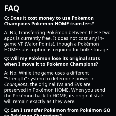
FAQ
Q: Does it cost money to use Pokemon
Champions Pokemon HOME transfers?
A: No, transferring Pokémon between these two
apps is currently free. It does not cost any in-
game VP (Valor Points), though a Pokémon
HOME subscription is required for bulk storage.
Q: Will my Pokémon lose its original stats
when I move it to Pokémon Champions?
A: No. While the game uses a different
"Strength" system to determine power in
Champions
, the original IVs and EVs are
preserved in Pokémon HOME. When you send
the Pokémon back to HOME, its original stats
will remain exactly as they were.
Q: Can I transfer Pokémon from Pokémon GO
to Pokémon Champions?