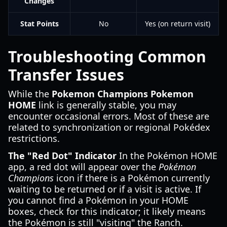
Changes
Stat Points
No
Yes (on return visit)
Troubleshooting Common
Transfer Issues
While the
Pokemon Champions Pokemon
HOME
link is generally stable, you may
encounter occasional errors. Most of these are
related to synchronization or regional Pokédex
restrictions.
The "Red Dot" Indicator
In the Pokémon HOME
app, a red dot will appear over the
Pokémon
Champions
icon if there is a Pokémon currently
waiting to be returned or if a visit is active. If
you cannot find a Pokémon in your HOME
boxes, check for this indicator; it likely means
the Pokémon is still "visiting" the Ranch.