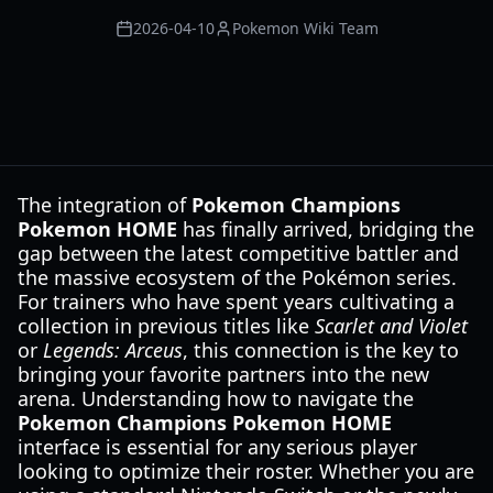
2026-04-10
Pokemon Wiki Team
The integration of
Pokemon Champions
Pokemon HOME
has finally arrived, bridging the
gap between the latest competitive battler and
the massive ecosystem of the Pokémon series.
For trainers who have spent years cultivating a
collection in previous titles like
Scarlet and Violet
or
Legends: Arceus
, this connection is the key to
bringing your favorite partners into the new
arena. Understanding how to navigate the
Pokemon Champions Pokemon HOME
interface is essential for any serious player
looking to optimize their roster. Whether you are