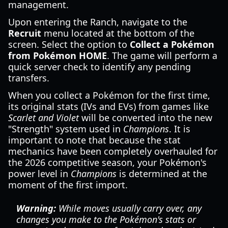
management.
Upon entering the Ranch, navigate to the
Recruit
menu located at the bottom of the
screen. Select the option to
Collect a Pokémon
from Pokémon HOME
. The game will perform a
quick server check to identify any pending
transfers.
When you collect a Pokémon for the first time,
its original stats (IVs and EVs) from games like
Scarlet and Violet
will be converted into the new
"Strength" system used in
Champions
. It is
important to note that because the stat
mechanics have been completely overhauled for
the 2026 competitive season, your Pokémon's
power level in
Champions
is determined at the
moment of the first import.
Warning:
While moves usually carry over, any
changes you make to the Pokémon's stats or