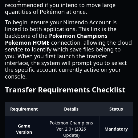
recommended if you intend to move large
quantities of Pokémon at once.
To begin, ensure your Nintendo Account is
linked to both applications. This link is the
backbone of the
Pokemon Champions
Pokemon HOME
connection, allowing the cloud
service to identify which save files belong to
you. When you first launch the transfer
interface, the system will prompt you to select
the specific account currently active on your
console.
Transfer Requirements Checklist
Requirement
Details
Status
Pokémon Champions
Game
Ver. 2.0+ (2026
Mandatory
Version
Update)