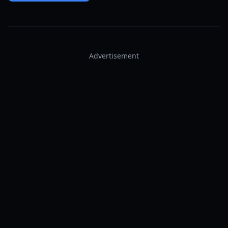
Advertisement