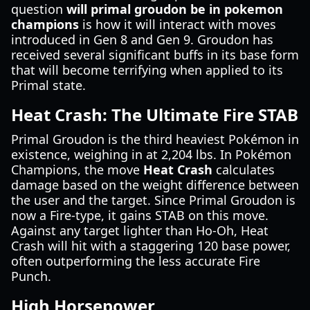
question
will primal groudon be in pokemon
champions
is how it will interact with moves
introduced in Gen 8 and Gen 9. Groudon has
received several significant buffs in its base form
that will become terrifying when applied to its
Primal state.
Heat Crash: The Ultimate Fire STAB
Primal Groudon is the third heaviest Pokémon in
existence, weighing in at 2,204 lbs. In Pokémon
Champions, the move
Heat Crash
calculates
damage based on the weight difference between
the user and the target. Since Primal Groudon is
now a Fire-type, it gains STAB on this move.
Against any target lighter than Ho-Oh, Heat
Crash will hit with a staggering 120 base power,
often outperforming the less accurate Fire
Punch.
High Horsepower