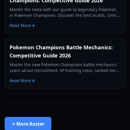
Champions: Competitive Guide 2026
Master the meta with our guide to legendary Pokemon
in Pokemon Champions. Discover the best builds, Omni
Ring gimmicks, and top-tier strategies for 2026.
Read More
Pokemon Champions Battle Mechanics:
Competitive Guide 2026
Master the new Pokemon Champions battle mechanics.
Learn about recruitment, VP training costs, ranked tiers,
and competitive strategies for 2026.
Read More
More
Roster