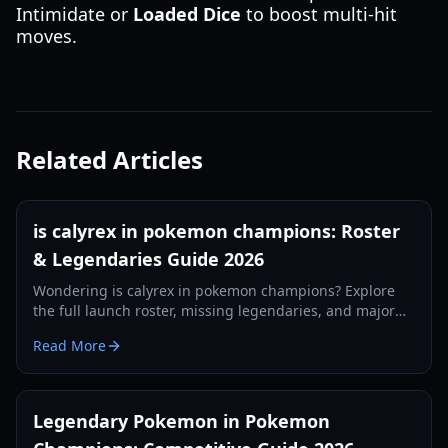
Intimidate or
Loaded Dice
to boost multi-hit
moves.
Related Articles
is calyrex in pokemon champions: Roster
& Legendaries Guide 2026
Wondering is calyrex in pokemon champions? Explore
the full launch roster, missing legendaries, and major
mechanical changes in the 2026 competitive update.
Read More
Legendary Pokemon in Pokemon