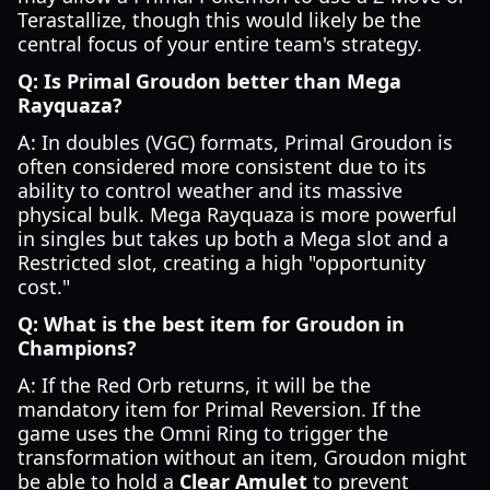
Terastallize, though this would likely be the
central focus of your entire team's strategy.
Q: Is Primal Groudon better than Mega
Rayquaza?
A: In doubles (VGC) formats, Primal Groudon is
often considered more consistent due to its
ability to control weather and its massive
physical bulk. Mega Rayquaza is more powerful
in singles but takes up both a Mega slot and a
Restricted slot, creating a high "opportunity
cost."
Q: What is the best item for Groudon in
Champions?
A: If the Red Orb returns, it will be the
mandatory item for Primal Reversion. If the
game uses the Omni Ring to trigger the
transformation without an item, Groudon might
be able to hold a
Clear Amulet
to prevent