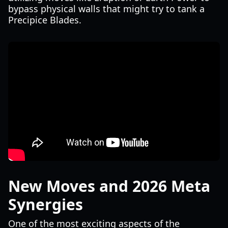
bypass physical walls that might try to tank a
Precipice Blades.
New Moves and 2026 Meta
Synergies
One of the most exciting aspects of the