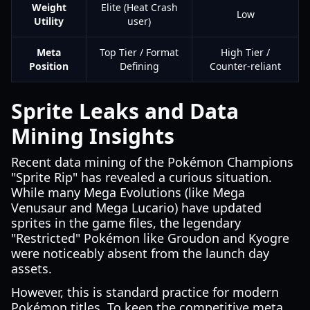
Weight
Elite (Heat Crash
Low
Utility
user)
Meta
Top Tier / Format
High Tier /
Position
Defining
Counter-reliant
Sprite Leaks and Data
Mining Insights
Recent data mining of the Pokémon Champions
"Sprite Rip" has revealed a curious situation.
While many Mega Evolutions (like Mega
Venusaur and Mega Lucario) have updated
sprites in the game files, the legendary
"Restricted" Pokémon like Groudon and Kyogre
were noticeably absent from the launch day
assets.
However, this is standard practice for modern
Pokémon titles. To keep the competitive meta