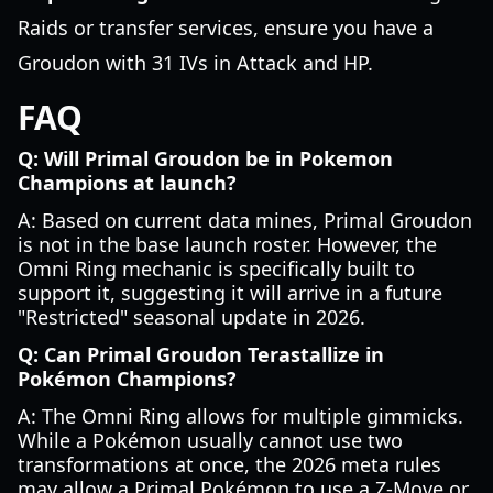
Raids or transfer services, ensure you have a
Groudon with 31 IVs in Attack and HP.
FAQ
Q: Will Primal Groudon be in Pokemon
Champions at launch?
A: Based on current data mines, Primal Groudon
is not in the base launch roster. However, the
Omni Ring mechanic is specifically built to
support it, suggesting it will arrive in a future
"Restricted" seasonal update in 2026.
Q: Can Primal Groudon Terastallize in
Pokémon Champions?
A: The Omni Ring allows for multiple gimmicks.
While a Pokémon usually cannot use two
transformations at once, the 2026 meta rules
may allow a Primal Pokémon to use a Z-Move or