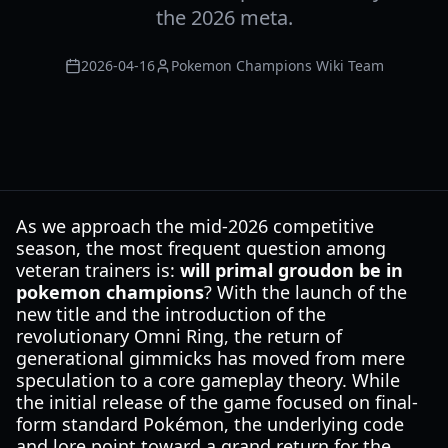
the 2026 meta.
2026-04-16
Pokemon Champions Wiki Team
As we approach the mid-2026 competitive
season, the most frequent question among
veteran trainers is:
will primal groudon be in
pokemon champions
? With the launch of the
new title and the introduction of the
revolutionary Omni Ring, the return of
generational gimmicks has moved from mere
speculation to a core gameplay theory. While
the initial release of the game focused on final-
form standard Pokémon, the underlying code
and lore point toward a grand return for the