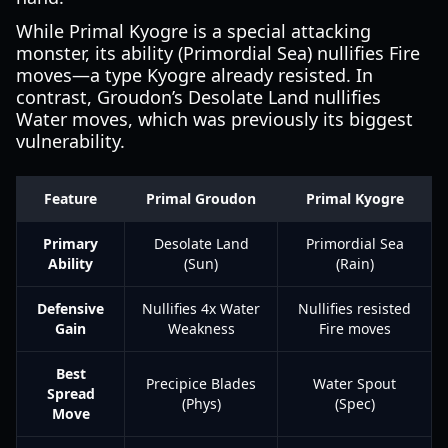
While Primal Kyogre is a special attacking
monster, its ability (Primordial Sea) nullifies Fire
moves—a type Kyogre already resisted. In
contrast, Groudon’s Desolate Land nullifies
Water moves, which was previously its biggest
vulnerability.
Feature
Primal Groudon
Primal Kyogre
Primary
Desolate Land
Primordial Sea
Ability
(Sun)
(Rain)
Defensive
Nullifies 4x Water
Nullifies resisted
Gain
Weakness
Fire moves
Best
Precipice Blades
Water Spout
Spread
(Phys)
(Spec)
Move