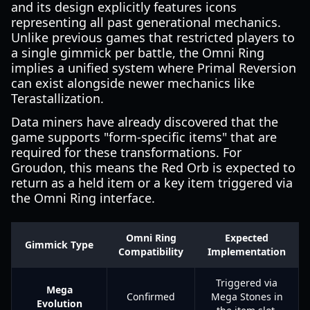
and its design explicitly features icons
representing all past generational mechanics.
Unlike previous games that restricted players to
a single gimmick per battle, the Omni Ring
implies a unified system where Primal Reversion
can exist alongside newer mechanics like
Terastallization.
Data miners have already discovered that the
game supports "form-specific items" that are
required for these transformations. For
Groudon, this means the Red Orb is expected to
return as a held item or a key item triggered via
the Omni Ring interface.
Omni Ring
Expected
Gimmick Type
Compatibility
Implementation
Triggered via
Mega
Confirmed
Mega Stones in
Evolution