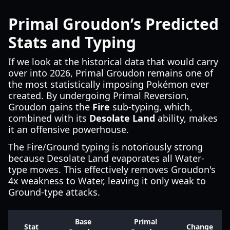
Primal Groudon’s Predicted
Stats and Typing
If we look at the historical data that would carry
over into 2026, Primal Groudon remains one of
the most statistically imposing Pokémon ever
created. By undergoing Primal Reversion,
Groudon gains the
Fire
sub-typing, which,
combined with its
Desolate Land
ability, makes
it an offensive powerhouse.
The Fire/Ground typing is notoriously strong
because Desolate Land evaporates all Water-
type moves. This effectively removes Groudon's
4x weakness to Water, leaving it only weak to
Ground-type attacks.
Base
Primal
Stat
Change