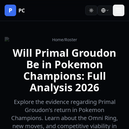
P
PC
Home
/
Roster
Will Primal Groudon
Be in Pokemon
Champions: Full
Analysis 2026
Explore the evidence regarding Primal
Groudon's return in Pokemon
Champions. Learn about the Omni Ring,
new moves, and competitive viability in