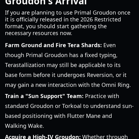
Groudon's Arrival
If you are planning to use Primal Groudon once
it is officially released in the 2026 Restricted
format, you should start gathering the
necessary resources now.
Farm Ground and Fire Tera Shards:
Even
though Primal Groudon has a fixed typing,
Terastallization may still be applicable to its
base form before it undergoes Reversion, or it
may gain a new interaction with the Omni Ring.
Train a "Sun Support" Team:
Practice with
standard Groudon or Torkoal to understand sun-
based positioning with Flutter Mane and
Walking Wake.
Acquire a High-IV Groudon:
Whether through