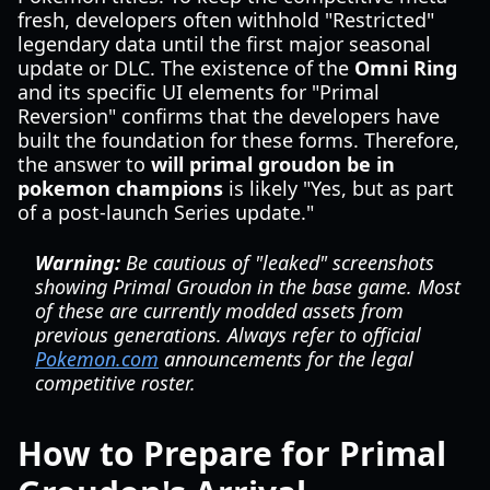
fresh, developers often withhold "Restricted"
legendary data until the first major seasonal
update or DLC. The existence of the
Omni Ring
and its specific UI elements for "Primal
Reversion" confirms that the developers have
built the foundation for these forms. Therefore,
the answer to
will primal groudon be in
pokemon champions
is likely "Yes, but as part
of a post-launch Series update."
Warning:
Be cautious of "leaked" screenshots
showing Primal Groudon in the base game. Most
of these are currently modded assets from
previous generations. Always refer to official
Pokemon.com
announcements for the legal
competitive roster.
How to Prepare for Primal