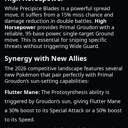
While Precipice Blades is a powerful spread
move, it suffers from a 15% miss chance and
damage reduction in double battles.
High
Horsepower
provides Primal Groudon with a
reliable, 95-base power, single-target Ground
move. This is essential for sniping specific
threats without triggering Wide Guard.
Synergy with New Allies
The 2026 competitive landscape features several
new Pokémon that pair perfectly with Primal
Groudon’s sun-setting capabilities:
Flutter Mane:
The Protosynthesis ability is
triggered by Groudon’s sun, giving Flutter Mane
a 30% boost to its Special Attack or a 50% boost
to its Speed.