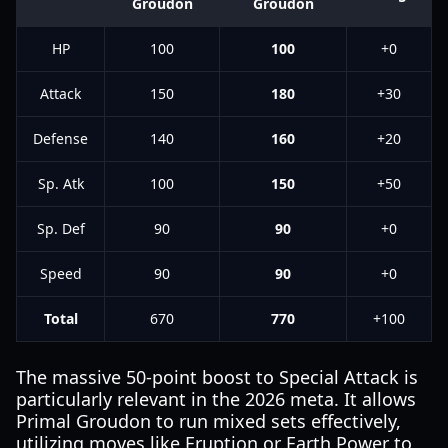
Groudon
Groudon
HP
100
100
+0
Attack
150
180
+30
Defense
140
160
+20
Sp. Atk
100
150
+50
Sp. Def
90
90
+0
Speed
90
90
+0
Total
670
770
+100
The massive 50-point boost to Special Attack is
particularly relevant in the 2026 meta. It allows
Primal Groudon to run mixed sets effectively,
utilizing moves like Eruption or Earth Power to