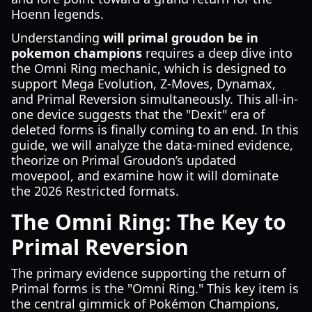
Hoenn legends.
Understanding
will primal groudon be in
pokemon champions
requires a deep dive into
the Omni Ring mechanic, which is designed to
support Mega Evolution, Z-Moves, Dynamax,
and Primal Reversion simultaneously. This all-in-
one device suggests that the "Dexit" era of
deleted forms is finally coming to an end. In this
guide, we will analyze the data-mined evidence,
theorize on Primal Groudon’s updated
movepool, and examine how it will dominate
the 2026 Restricted formats.
The Omni Ring: The Key to
Primal Reversion
The primary evidence supporting the return of
Primal forms is the "Omni Ring." This key item is
the central gimmick of Pokémon Champions,