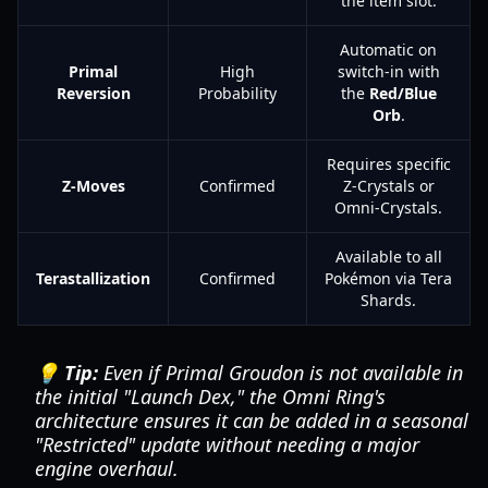
the item slot.
Automatic on
Primal
High
switch-in with
Reversion
Probability
the
Red/Blue
Orb
.
Requires specific
Z-Moves
Confirmed
Z-Crystals or
Omni-Crystals.
Available to all
Terastallization
Confirmed
Pokémon via Tera
Shards.
💡 Tip:
Even if Primal Groudon is not available in
the initial "Launch Dex," the Omni Ring's
architecture ensures it can be added in a seasonal
"Restricted" update without needing a major
engine overhaul.