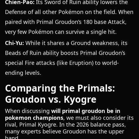
Chien-Pao:
Its Sword of Ruin ability lowers the
Defense of all other Pokémon on the field. When
paired with Primal Groudon’s 180 base Attack,
very few Pokémon can survive a single hit.
Chi-Yu:
While it shares a Ground weakness, its
Beads of Ruin ability boosts Primal Groudon’s
special Fire attacks (like Eruption) to world-
ending levels.
Comparing the Primals:
Groudon vs. Kyogre
When discussing
will primal groudon be in
pokemon champions
, we must also consider its
rival, Primal Kyogre. In the 2026 balance pass,
many experts believe Groudon has the upper
hand.