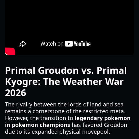
Primal Groudon vs. Primal
Kyogre: The Weather War
2026
The rivalry between the lords of land and sea
remains a cornerstone of the restricted meta.
However, the transition to
legendary pokemon
in pokemon champions
has favored Groudon
due to its expanded physical movepool.