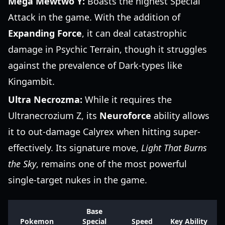
Mega Mewtwo Y:
Boasts the highest Special
Attack in the game. With the addition of
Expanding Force
, it can deal catastrophic
damage in Psychic Terrain, though it struggles
against the prevalence of Dark-types like
Kingambit.
Ultra Necrozma:
While it requires the
Ultranecrozium Z, its
Neuroforce
ability allows
it to out-damage Calyrex when hitting super-
effectively. Its signature move,
Light That Burns
the Sky
, remains one of the most powerful
single-target nukes in the game.
Base
Pokemon
Special
Speed
Key Ability