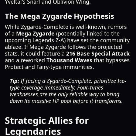
Yveltal's Snarl and Oblivion Wing.
The Mega Zygarde Hypothesis
While Zygarde-Complete is well-known, rumors
of a
Mega Zygarde
(potentially linked to the
upcoming Legends Z-A) have set the community
ablaze. If Mega Zygarde follows the projected
stats, it could feature a
216 Base Special Attack
and a reworked
Thousand Waves
that bypasses
Protect and Fairy-type immunities.
Tip:
If facing a Zygarde-Complete, prioritize Ice-
type coverage immediately. Four-times
weaknesses are the only reliable way to bring
down its massive HP pool before it transforms.
Strategic Allies for
Legendaries