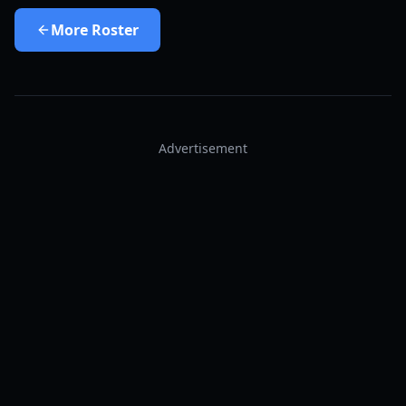
More
Roster
Advertisement