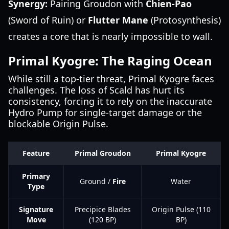
Synergy:
Pairing Groudon with
Chien-Pao
(Sword of Ruin) or
Flutter Mane
(Protosynthesis)
creates a core that is nearly impossible to wall.
Primal Kyogre: The Raging Ocean
While still a top-tier threat, Primal Kyogre faces
challenges. The loss of Scald has hurt its
consistency, forcing it to rely on the inaccurate
Hydro Pump for single-target damage or the
blockable Origin Pulse.
Feature
Primal Groudon
Primal Kyogre
Primary
Ground /
Fire
Water
Type
Signature
Precipice Blades
Origin Pulse (110
Move
(120 BP)
BP)