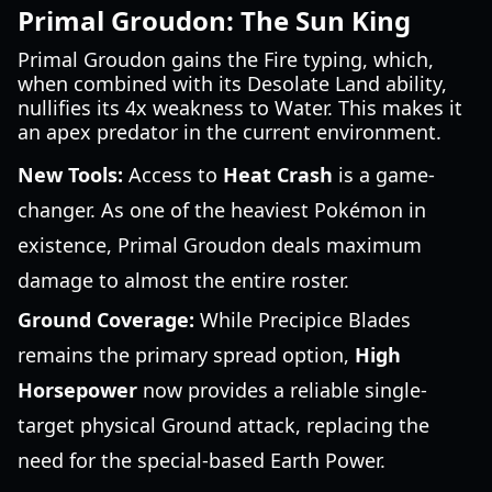
Primal Groudon: The Sun King
Primal Groudon gains the Fire typing, which,
when combined with its Desolate Land ability,
nullifies its 4x weakness to Water. This makes it
an apex predator in the current environment.
New Tools:
Access to
Heat Crash
is a game-
changer. As one of the heaviest Pokémon in
existence, Primal Groudon deals maximum
damage to almost the entire roster.
Ground Coverage:
While Precipice Blades
remains the primary spread option,
High
Horsepower
now provides a reliable single-
target physical Ground attack, replacing the
need for the special-based Earth Power.