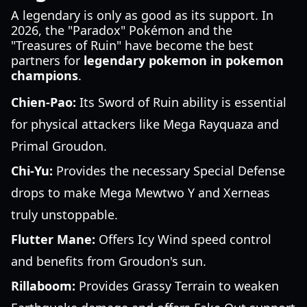
A legendary is only as good as its support. In
2026, the "Paradox" Pokémon and the
"Treasures of Ruin" have become the best
partners for
legendary pokemon in pokemon
champions
.
Chien-Pao:
Its Sword of Ruin ability is essential
for physical attackers like Mega Rayquaza and
Primal Groudon.
Chi-Yu:
Provides the necessary Special Defense
drops to make Mega Mewtwo Y and Xerneas
truly unstoppable.
Flutter Mane:
Offers Icy Wind speed control
and benefits from Groudon's sun.
Rillaboom:
Provides Grassy Terrain to weaken