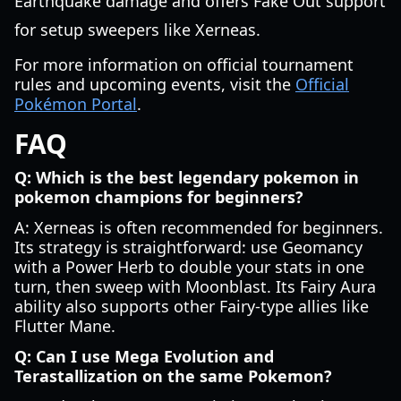
Earthquake damage and offers Fake Out support
for setup sweepers like Xerneas.
For more information on official tournament
rules and upcoming events, visit the
Official
Pokémon Portal
.
FAQ
Q: Which is the best legendary pokemon in
pokemon champions for beginners?
A: Xerneas is often recommended for beginners.
Its strategy is straightforward: use Geomancy
with a Power Herb to double your stats in one
turn, then sweep with Moonblast. Its Fairy Aura
ability also supports other Fairy-type allies like
Flutter Mane.
Q: Can I use Mega Evolution and
Terastallization on the same Pokemon?