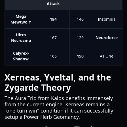
Attack
Mega
194
140
Insomnia
Mewtwo Y
Ultra
167
129
Neuroforce
Necrozma
Calyrex-
165
150
As One
Shadow
Xerneas, Yveltal, and the
Zygarde Theory
The Aura Trio from Kalos benefits immensely
from the current engine. Xerneas remains a
"one-turn win" condition if it can successfully
setup a Power Herb Geomancy.