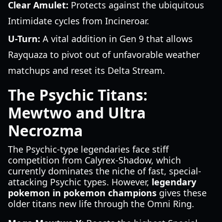
Clear Amulet:
Protects against the ubiquitous
Intimidate cycles from Incineroar.
U-Turn:
A vital addition in Gen 9 that allows
Rayquaza to pivot out of unfavorable weather
matchups and reset its Delta Stream.
The Psychic Titans:
Mewtwo and Ultra
Necrozma
The Psychic-type legendaries face stiff
competition from Calyrex-Shadow, which
currently dominates the niche of fast, special-
attacking Psychic types. However,
legendary
pokemon in pokemon champions
gives these
older titans new life through the Omni Ring.