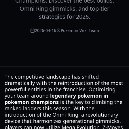
Champions. Discover the best builds,
Omni Ring gimmicks, and top-tier
strategies for 2026.
2026-04-16
Pokemon Wiki Team
The competitive landscape has shifted
dramatically with the reintroduction of the most
powerful entities in the franchise. Optimizing
your team around
legendary pokemon in
pokemon champions
is the key to climbing the
ranked ladders this season. With the
introduction of the Omni Ring, a revolutionary
device that harmonizes generational gimmicks,
players can now utilize Mega Evolution, Z-Moves,