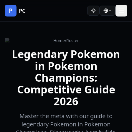
P
PC
Home
/
Roster
Legendary Pokemon
in Pokemon
Champions:
Competitive Guide
2026
Master the meta with our guide to
legendary Pokemon in Pokemon