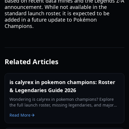
based on recent data mines and the Legends Z-A
announcement. While not available in the
standard launch roster, it is expected to be
added in a future update to Pokémon
Champions.
Related Articles
is calyrex in pokemon champions: Roster
& Legendaries Guide 2026
Wondering is calyrex in pokemon champions? Explore
the full launch roster, missing legendaries, and major
mechanical changes in the 2026 competitive update.
Read More