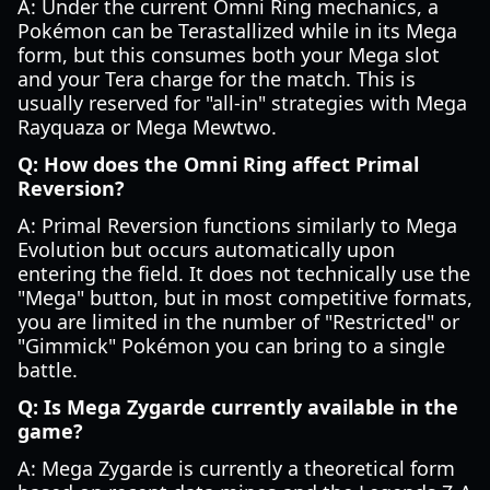
A: Under the current Omni Ring mechanics, a
Pokémon can be Terastallized while in its Mega
form, but this consumes both your Mega slot
and your Tera charge for the match. This is
usually reserved for "all-in" strategies with Mega
Rayquaza or Mega Mewtwo.
Q: How does the Omni Ring affect Primal
Reversion?
A: Primal Reversion functions similarly to Mega
Evolution but occurs automatically upon
entering the field. It does not technically use the
"Mega" button, but in most competitive formats,
you are limited in the number of "Restricted" or
"Gimmick" Pokémon you can bring to a single
battle.
Q: Is Mega Zygarde currently available in the
game?
A: Mega Zygarde is currently a theoretical form