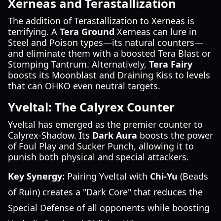
Xerneas and Terastallization
The addition of Terastallization to Xerneas is
terrifying. A
Tera Ground
Xerneas can lure in
Steel and Poison types—its natural counters—
and eliminate them with a boosted Tera Blast or
Stomping Tantrum. Alternatively,
Tera Fairy
boosts its Moonblast and Draining Kiss to levels
that can OHKO even neutral targets.
Yveltal: The Calyrex Counter
Yveltal has emerged as the premier counter to
Calyrex-Shadow. Its
Dark Aura
boosts the power
of Foul Play and Sucker Punch, allowing it to
punish both physical and special attackers.
Key Synergy:
Pairing Yveltal with
Chi-Yu
(Beads
of Ruin) creates a "Dark Core" that reduces the
Special Defense of all opponents while boosting