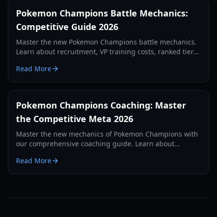
Pokemon Champions Battle Mechanics:
Competitive Guide 2026
Master the new Pokemon Champions battle mechanics.
Learn about recruitment, VP training costs, ranked tiers,
and competitive strategies for 2026.
Read More
Pokemon Champions Coaching: Master
the Competitive Meta 2026
Master the new mechanics of Pokemon Champions with
our comprehensive coaching guide. Learn about
recruitment, VP farming, and Regulation M-A strategies.
Read More