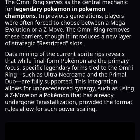
The Omni Ring serves as the central mechanic
for
legendary pokemon in pokemon
champions
. In previous generations, players
were often forced to choose between a Mega
Evolution or a Z-Move. The Omni Ring removes
these barriers, though it introduces a new layer
of strategic "Restricted" slots.
Data mining of the current sprite rips reveals
that while final-form Pokémon are the primary
focus, specific legendary forms tied to the Omni
Ring—such as Ultra Necrozma and the Primal
Duo—are fully supported. This integration
allows for unprecedented synergy, such as using
a Z-Move on a Pokémon that has already
undergone Terastallization, provided the format
rules allow for such power scaling.