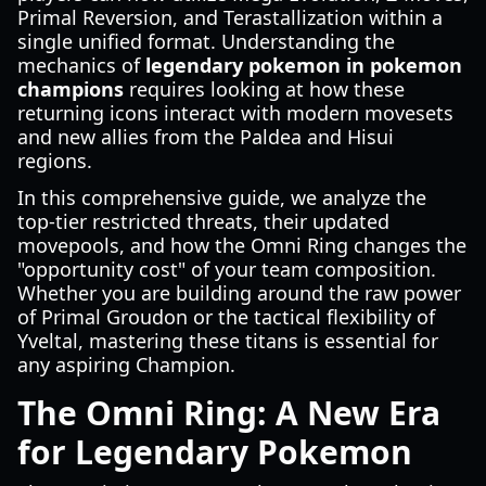
Primal Reversion, and Terastallization within a
single unified format. Understanding the
mechanics of
legendary pokemon in pokemon
champions
requires looking at how these
returning icons interact with modern movesets
and new allies from the Paldea and Hisui
regions.
In this comprehensive guide, we analyze the
top-tier restricted threats, their updated
movepools, and how the Omni Ring changes the
"opportunity cost" of your team composition.
Whether you are building around the raw power
of Primal Groudon or the tactical flexibility of
Yveltal, mastering these titans is essential for
any aspiring Champion.
The Omni Ring: A New Era
for Legendary Pokemon