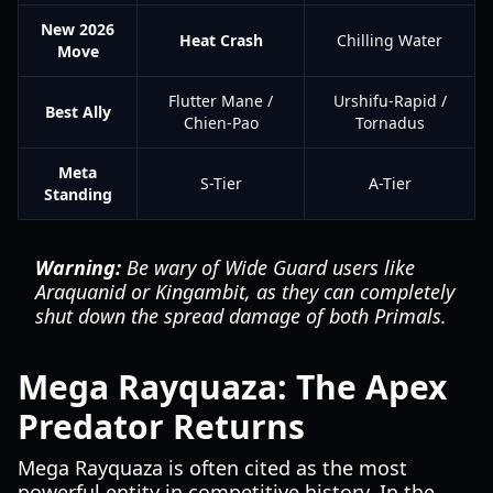
New 2026
Heat Crash
Chilling Water
Move
Flutter Mane /
Urshifu-Rapid /
Best Ally
Chien-Pao
Tornadus
Meta
S-Tier
A-Tier
Standing
Warning:
Be wary of Wide Guard users like
Araquanid or Kingambit, as they can completely
shut down the spread damage of both Primals.
Mega Rayquaza: The Apex
Predator Returns
Mega Rayquaza is often cited as the most
powerful entity in competitive history. In the