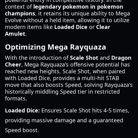
context of
legendary pokemon in pokemon
champions
, it retains its unique ability to Mega
Evolve without a held item, allowing it to utilize
modern items like
Loaded Dice
or
Clear
Amulet
.
Optimizing Mega Rayquaza
With the introduction of
Scale Shot
and
Dragon
Cheer
, Mega Rayquaza's offensive potential has
reached new heights. Scale Shot, when paired
with Loaded Dice, provides a multi-hit STAB
move that also boosts Speed, solving Rayquaza's
historically middling Speed tier in restricted
formats.
Loaded Dice:
Ensures Scale Shot hits 4-5 times,
providing massive damage and a guaranteed
Speed boost.