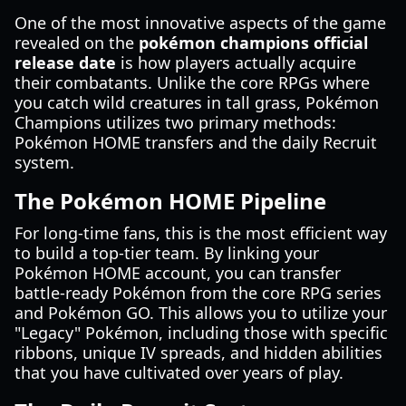
One of the most innovative aspects of the game
revealed on the
pokémon champions official
release date
is how players actually acquire
their combatants. Unlike the core RPGs where
you catch wild creatures in tall grass, Pokémon
Champions utilizes two primary methods:
Pokémon HOME transfers and the daily Recruit
system.
The Pokémon HOME Pipeline
For long-time fans, this is the most efficient way
to build a top-tier team. By linking your
Pokémon HOME account, you can transfer
battle-ready Pokémon from the core RPG series
and Pokémon GO. This allows you to utilize your
"Legacy" Pokémon, including those with specific
ribbons, unique IV spreads, and hidden abilities
that you have cultivated over years of play.