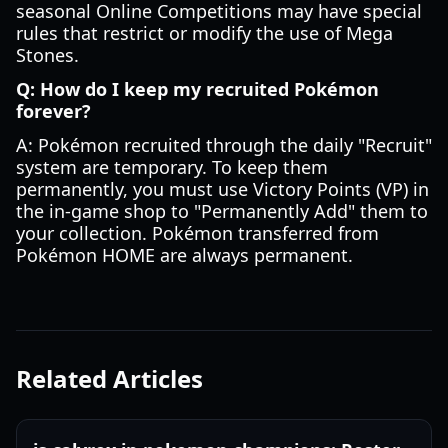
seasonal Online Competitions may have special
rules that restrict or modify the use of Mega
Stones.
Q: How do I keep my recruited Pokémon
forever?
A: Pokémon recruited through the daily "Recruit"
system are temporary. To keep them
permanently, you must use Victory Points (VP) in
the in-game shop to "Permanently Add" them to
your collection. Pokémon transferred from
Pokémon HOME are always permanent.
Related Articles