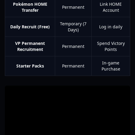
Pokémon HOME
Link HOME
Permanent
Transfer
Account
Temporary (7
Daily Recruit (Free)
Log in daily
Days)
VP Permanent
Spend Victory
Permanent
Recruitment
Points
In-game
Starter Packs
Permanent
Purchase