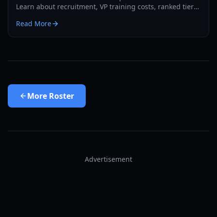
Learn about recruitment, VP training costs, ranked tiers,
and competitive strategies for 2026.
Read More
More
Roster
Advertisement