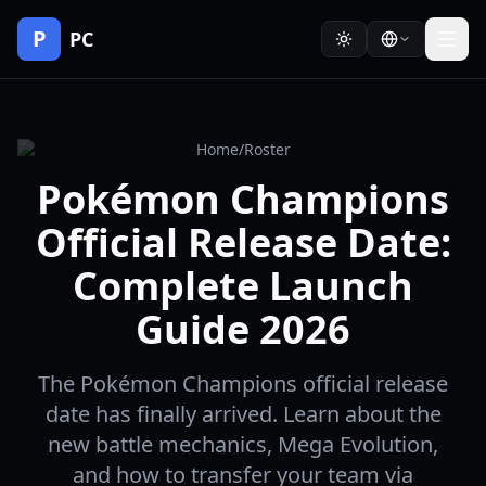
P
PC
Home
/
Roster
Pokémon Champions
Official Release Date:
Complete Launch
Guide 2026
The Pokémon Champions official release
date has finally arrived. Learn about the
new battle mechanics, Mega Evolution,
and how to transfer your team via