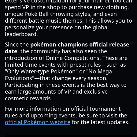
extensive customization for your Trainer. You can
spend VP in the shop to purchase new clothing,
unique Poké Ball throwing styles, and even
different battle music themes. This allows you to
personalize your presence on the global
leaderboard.
Since the
pokémon champions official release
date
, the community has also seen the
introduction of Online Competitions. These are
limited-time events with preset rules—such as
"Only Water-type Pokémon" or "No Mega
Evolutions"—that change every season.
Participating in these events is the best way to
earn large amounts of VP and exclusive
cosmetic rewards.
For more information on official tournament
rules and upcoming events, be sure to visit the
official Pokémon website
for the latest updates.