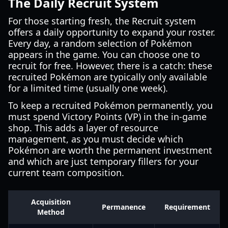
The Daily Recruit System
For those starting fresh, the Recruit system
offers a daily opportunity to expand your roster.
Every day, a random selection of Pokémon
appears in the game. You can choose one to
recruit for free. However, there is a catch: these
recruited Pokémon are typically only available
for a limited time (usually one week).
To keep a recruited Pokémon permanently, you
must spend Victory Points (VP) in the in-game
shop. This adds a layer of resource
management, as you must decide which
Pokémon are worth the permanent investment
and which are just temporary fillers for your
current team composition.
Acquisition
Permanence
Requirement
Method