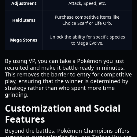
Adjustment
Attack, Speed, etc.
Purchase competitive items like
Held Items
Choice Scarf or Life Orb.
Unlock the ability for specific species
Mega Stones
to Mega Evolve.
By using VP, you can take a Pokémon you just
recruited and make it battle-ready in minutes.
This removes the barrier to entry for competitive
play, ensuring that the winner is determined by
strategy rather than who spent more time
grinding.
Customization and Social
Features
Beyond the battles, Pokémon Champions offers