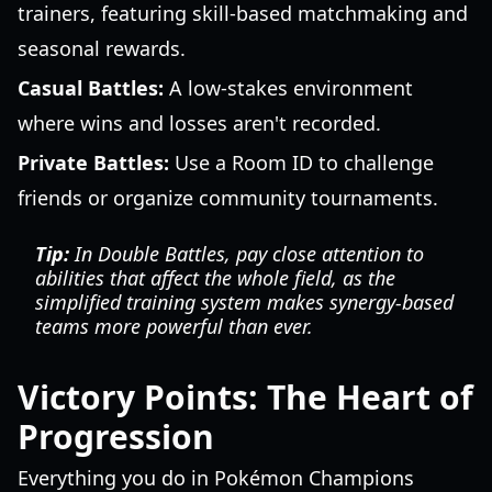
trainers, featuring skill-based matchmaking and
seasonal rewards.
Casual Battles:
A low-stakes environment
where wins and losses aren't recorded.
Private Battles:
Use a Room ID to challenge
friends or organize community tournaments.
Tip:
In Double Battles, pay close attention to
abilities that affect the whole field, as the
simplified training system makes synergy-based
teams more powerful than ever.
Victory Points: The Heart of
Progression
Everything you do in Pokémon Champions