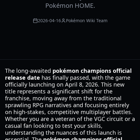
Pokémon HOME.
2026-04-16
Pokémon Wiki Team
The long-awaited
pokémon champions official
release date
has finally passed, with the game
officially launching on April 8, 2026. This new
title represents a significant shift for the
franchise, moving away from the traditional
sprawling RPG narratives and focusing entirely
on high-stakes, competitive multiplayer battles.
Whether you are a veteran of the VGC circuit or a
casual fan looking to test your skills,
understanding the nuances of this launch is
essential. The
pokémon champions official