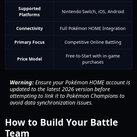
Supported
Nintendo Switch, iOS, Android
Platforms
Connectivity
Full Pokémon HOME Integration
Primary Focus
Competitive Online Battling
Free-to-Start with in-game
Price Model
purchases
Warning:
Ensure your Pokémon HOME account is
updated to the latest 2026 version before
attempting to link it to Pokémon Champions to
avoid data synchronization issues.
How to Build Your Battle
Team