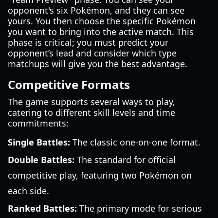
opponent's six Pokémon, and they can see
yours. You then choose the specific Pokémon
you want to bring into the active match. This
phase is critical; you must predict your
opponent’s lead and consider which type
matchups will give you the best advantage.
Competitive Formats
The game supports several ways to play,
catering to different skill levels and time
commitments:
Single Battles:
The classic one-on-one format.
Double Battles:
The standard for official
competitive play, featuring two Pokémon on
each side.
Ranked Battles:
The primary mode for serious