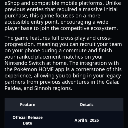
eShop and compatible mobile platforms. Unlike
previous entries that required a massive initial
purchase, this game focuses on a more
accessible entry point, encouraging a wide
player base to join the competitive ecosystem.
The game features full cross-play and cross-
progression, meaning you can recruit your team
on your phone during a commute and finish
your ranked placement matches on your
Nintendo Switch at home. The integration with
the Pokémon HOME app is a cornerstone of this
experience, allowing you to bring in your legacy
partners from previous adventures in the Galar,
Paldea, and Sinnoh regions.
Feature
Details
Official Release
April 8, 2026
Date