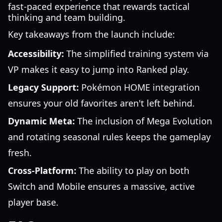
fast-paced experience that rewards tactical
thinking and team building.
Key takeaways from the launch include:
Accessibility:
The simplified training system via
VP makes it easy to jump into Ranked play.
Legacy Support:
Pokémon HOME integration
ensures your old favorites aren't left behind.
Dynamic Meta:
The inclusion of Mega Evolution
and rotating seasonal rules keeps the gameplay
fresh.
Cross-Platform:
The ability to play on both
Switch and Mobile ensures a massive, active
player base.