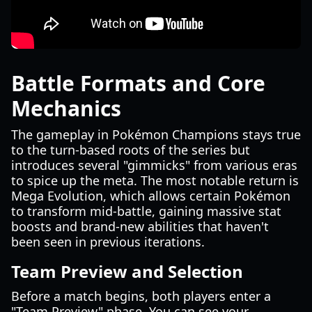
Battle Formats and Core
Mechanics
The gameplay in Pokémon Champions stays true
to the turn-based roots of the series but
introduces several "gimmicks" from various eras
to spice up the meta. The most notable return is
Mega Evolution, which allows certain Pokémon
to transform mid-battle, gaining massive stat
boosts and brand-new abilities that haven't
been seen in previous iterations.
Team Preview and Selection
Before a match begins, both players enter a
"Team Preview" phase. You can see your