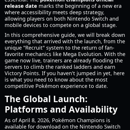
release date
marks the beginning of a new era
where accessibility meets deep strategy,
allowing players on both Nintendo Switch and
mobile devices to compete on a global stage.
In this comprehensive guide, we will break down
everything that arrived with the launch, from the
unique "Recruit" system to the return of fan-
favorite mechanics like Mega Evolution. With the
game now live, trainers are already flooding the
servers to climb the ranked ladders and earn
Victory Points. If you haven't jumped in yet, here
is what you need to know about the most
competitive Pokémon experience to date.
The Global Launch:
Platforms and Availability
As of April 8, 2026, Pokémon Champions is
available for download on the Nintendo Switch