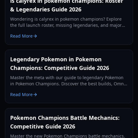
is calyrex in pokemon champions: Roster
& Legendaries Guide 2026
Wondering is calyrex in pokemon champions? Explore
the full launch roster, missing legendaries, and major
mechanical changes in the 2026 competitive update.
Read More
Legendary Pokemon in Pokemon
Champions: Competitive Guide 2026
Master the meta with our guide to legendary Pokemon
in Pokemon Champions. Discover the best builds, Omni
Ring gimmicks, and top-tier strategies for 2026.
Read More
Pokemon Champions Battle Mechanics:
Competitive Guide 2026
Master the new Pokemon Champions battle mechanics.