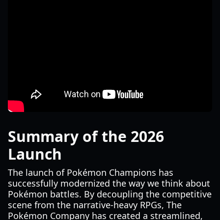
Summary of the 2026
Launch
The launch of Pokémon Champions has
successfully modernized the way we think about
Pokémon battles. By decoupling the competitive
scene from the narrative-heavy RPGs, The
Pokémon Company has created a streamlined,