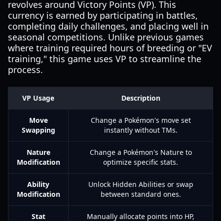
revolves around Victory Points (VP). This
currency is earned by participating in battles,
completing daily challenges, and placing well in
seasonal competitions. Unlike previous games
where training required hours of breeding or "EV
training," this game uses VP to streamline the
process.
VP Usage
Description
Move
Change a Pokémon's move set
Swapping
instantly without TMs.
Nature
Change a Pokémon's Nature to
Modification
optimize specific stats.
Ability
Unlock Hidden Abilities or swap
Modification
between standard ones.
Stat
Manually allocate points into HP,