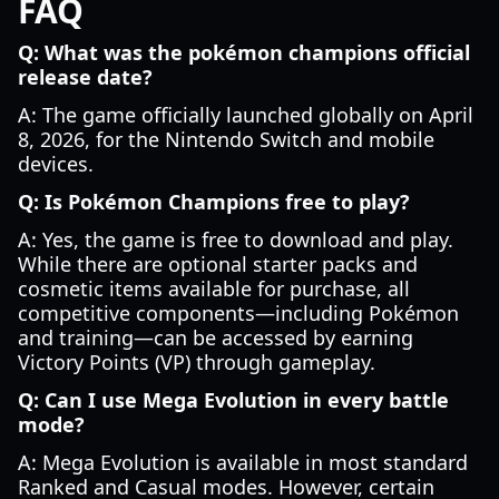
FAQ
Q: What was the pokémon champions official
release date?
A: The game officially launched globally on April
8, 2026, for the Nintendo Switch and mobile
devices.
Q: Is Pokémon Champions free to play?
A: Yes, the game is free to download and play.
While there are optional starter packs and
cosmetic items available for purchase, all
competitive components—including Pokémon
and training—can be accessed by earning
Victory Points (VP) through gameplay.
Q: Can I use Mega Evolution in every battle
mode?
A: Mega Evolution is available in most standard
Ranked and Casual modes. However, certain