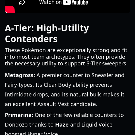
A-Tier: High-Utility
Contenders
These Pokémon are exceptionally strong and fit
into most team archetypes. They often provide
the necessary utility to support S-Tier sweepers.
Metagross:
A premier counter to Sneasler and
Fairy-types. Its Clear Body ability prevents
Intimidate drops, and its natural bulk makes it
an excellent Assault Vest candidate.
Primarina:
One of the few reliable counters to
Dondozo thanks to
Haze
and Liquid Voice-
boosted Hyper Voice.