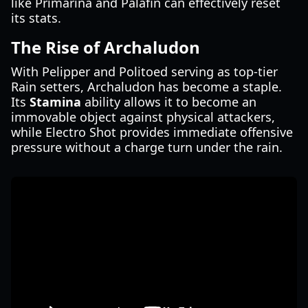
like Primarina and Palafin can effectively reset
its stats.
The Rise of Archaludon
With Pelipper and Politoed serving as top-tier
Rain setters, Archaludon has become a staple.
Its
Stamina
ability allows it to become an
immovable object against physical attackers,
while Electro Shot provides immediate offensive
pressure without a charge turn under the rain.