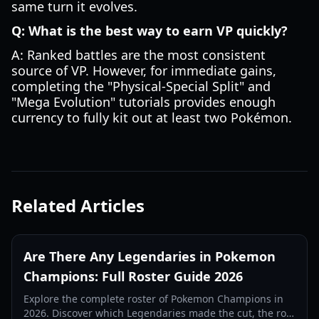
same turn it evolves.
Q: What is the best way to earn VP quickly?
A: Ranked battles are the most consistent
source of VP. However, for immediate gains,
completing the "Physical-Special Split" and
"Mega Evolution" tutorials provides enough
currency to fully kit out at least two Pokémon.
Related Articles
Are There Any Legendaries in Pokemon
Champions: Full Roster Guide 2026
Explore the complete roster of Pokemon Champions in
2026. Discover which Legendaries made the cut, the role