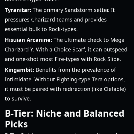
Tyranitar:
The primary Sandstorm setter. It
pressures Charizard teams and provides
essential bulk to Rock-types.
Hisuian Arcanine:
The ultimate check to Mega
Charizard Y. With a Choice Scarf, it can outspeed
and one-shot most Fire-types with Rock Slide.
Kingambit:
Benefits from the prevalence of
Intimidate. Without Fighting-type Tera options,
it must be paired with redirection (like Clefable)
to survive.
B-Tier: Niche and Balanced
Picks