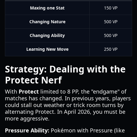
Maxing one Stat
150 VP
Changing Nature
500 VP
Changing Ability
500 VP
Learning New Move
250 VP
Strategy: Dealing with the
Protect Nerf
With
Protect
limited to 8 PP, the "endgame" of
matches has changed. In previous years, players
could stall out weather or trick room turns by
alternating Protect. In April 2026, you must be
more aggressive.
Pressure Ability:
Pokémon with Pressure (like