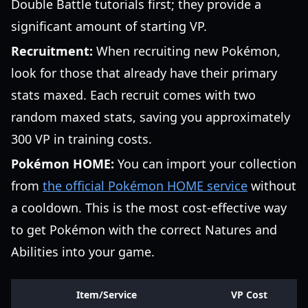
Double Battle tutorials first; they provide a
significant amount of starting VP.
Recruitment:
When recruiting new Pokémon,
look for those that already have their primary
stats maxed. Each recruit comes with two
random maxed stats, saving you approximately
300 VP in training costs.
Pokémon HOME:
You can import your collection
from
the official Pokémon HOME service
without
a cooldown. This is the most cost-effective way
to get Pokémon with the correct Natures and
Abilities into your game.
Item/Service
VP Cost