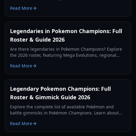
of Mega Evolutions, and how the Omni Ring changes
Read More
the meta.
Legendaries in Pokemon Champions: Full
Roster & Guide 2026
Are there legendaries in Pokemon Champions? Explore
the 2026 roster, featuring Mega Evolutions, regional
variants, and the rare Eternal Flower Floette.
Read More
Legendary Pokemon Champions: Full
Roster & Gimmick Guide 2026
Explore the complete list of available Pokémon and
battle gimmicks in Pokémon Champions. Learn about
the missing legendaries and the new Omni Ring meta.
Read More