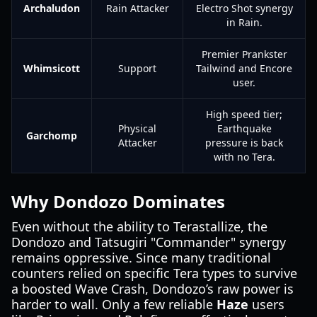
Archaludon
Rain Attacker
Electro Shot synergy
in Rain.
Premier Prankster
Whimsicott
Support
Tailwind and Encore
user.
High speed tier;
Physical
Earthquake
Garchomp
Attacker
pressure is back
with no Tera.
Why Dondozo Dominates
Even without the ability to Terastallize, the
Dondozo and Tatsugiri "Commander" synergy
remains oppressive. Since many traditional
counters relied on specific Tera types to survive
a boosted Wave Crash, Dondozo’s raw power is
harder to wall. Only a few reliable
Haze
users