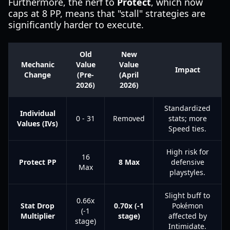
Furthermore, the nerf to
Protect
, which now
caps at 8 PP, means that "stall" strategies are
significantly harder to execute.
Old
New
Mechanic
Value
Value
Impact
Change
(Pre-
(April
2026)
2026)
Standardized
Individual
0 - 31
Removed
stats; more
Values (IVs)
Speed ties.
High risk for
16
Protect PP
8 Max
defensive
Max
playstyles.
Slight buff to
0.66x
Stat Drop
0.70x (-1
Pokémon
(-1
Multiplier
stage)
affected by
stage)
Intimidate.