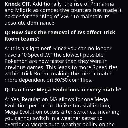
Knock Off
. Additionally, the rise of Primarina
and Milotic as competitive counters has made it
harder for the "King of VGC" to maintain its
absolute dominance.
Q: How does the removal of IVs affect Trick
Room teams?
A: It is a slight nerf. Since you can no longer
have a "0 Speed IV," the slowest possible
Pokémon are now faster than they were in
previous games. This leads to more Speed ties
within Trick Room, making the mirror match
more dependent on 50/50 coin flips.
Q: Can I use Mega Evolutions in every match?
A: Yes, Regulation MA allows for one Mega
Evolution per battle. Unlike Terastallization,
Mega Evolution occurs after switches, meaning
you cannot switch in a weather setter to
override a Mega's auto-weather ability on the