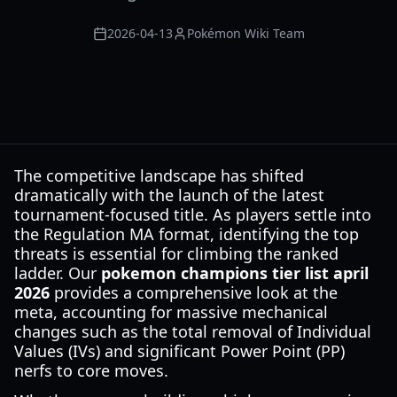
2026-04-13
Pokémon Wiki Team
The competitive landscape has shifted
dramatically with the launch of the latest
tournament-focused title. As players settle into
the Regulation MA format, identifying the top
threats is essential for climbing the ranked
ladder. Our
pokemon champions tier list april
2026
provides a comprehensive look at the
meta, accounting for massive mechanical
changes such as the total removal of Individual
Values (IVs) and significant Power Point (PP)
nerfs to core moves.