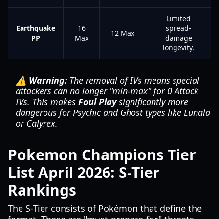
Limited
Earthquake
16
spread-
12 Max
PP
Max
damage
longevity.
⚠️ Warning:
The removal of IVs means special
attackers can no longer "min-max" for 0 Attack
IVs. This makes
Foul Play
significantly more
dangerous for Psychic and Ghost types like Lunala
or Calyrex.
Pokemon Champions Tier
List April 2026: S-Tier
Rankings
The S-Tier consists of Pokémon that define the