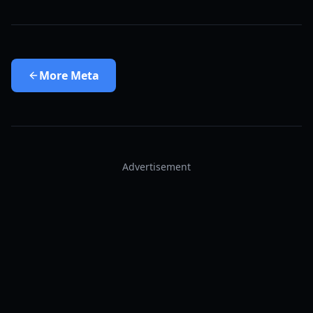
More
Meta
Advertisement