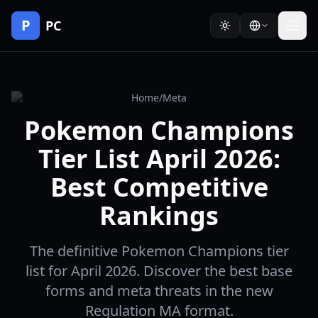
P
PC
Home
/
Meta
Pokemon Champions
Tier List April 2026:
Best Competitive
Rankings
The definitive Pokemon Champions tier
list for April 2026. Discover the best base
forms and meta threats in the new
Regulation MA format.