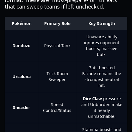
format. These are "must-prepare-for" threats
that can sweep teams if left unchecked.
Pokémon
Primary Role
Key Strength
Unaware ability
ignores opponent
Dondozo
Physical Tank
boosts; massive
bulk.
Guts-boosted
Trick Room
Facade remains the
Ursaluna
Sweeper
strongest neutral
hit.
Dire Claw
pressure
Speed
and Unburden make
Sneasler
Control/Status
it nearly
unmatchable.
Stamina boosts and