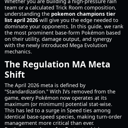
Whether you are building a high-pressure rain
team or a calculated Trick Room composition,
understanding the
pokemon champions tier
list april 2026
will give you the edge needed to
dominate your opponents. In this guide, we rank
the most prominent base-form Pokémon based
on their utility, damage output, and synergy
with the newly introduced Mega Evolution
mechanics.
The Regulation MA Meta
Shift
The April 2026 meta is defined by
"Standardization." With IVs removed from the
game, every Pokémon now operates at its
maximum (or minimum) potential stat-wise.
This has led to a surge in Speed ties among
identical base-speed species, making turn-order
management more critical than ever.