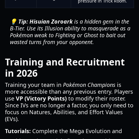
pressure in Trick Room.
💡 Tip:
Hisuian Zoroark
is a hidden gem in the
B-Tier. Use its Illusion ability to masquerade as a
Pokémon weak to Fighting or Ghost to bait out
wasted turns from your opponent.
Training and Recruitment
in 2026
Training your team in
Pokémon Champions
is
more accessible than any previous entry. Players
use
VP (Victory Points)
to modify their roster.
Since IVs are no longer a factor, you only need to
focus on Natures, Abilities, and Effort Values
(EVs).
Tutorials:
Complete the Mega Evolution and