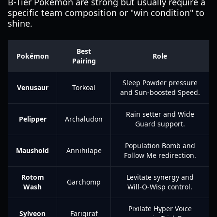
B-Tier Pokémon are strong but usually require a
specific team composition or "win condition" to
shine.
Best
Pokémon
Role
Pairing
Sleep Powder pressure
Venusaur
Torkoal
and Sun-boosted Speed.
Rain setter and Wide
Pelipper
Archaludon
Guard support.
Population Bomb and
Maushold
Annihilape
Follow Me redirection.
Rotom
Levitate synergy and
Garchomp
Wash
Will-O-Wisp control.
Pixilate Hyper Voice
Sylveon
Farigiraf