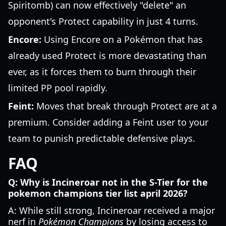
Spiritomb) can now effectively "delete" an
opponent's Protect capability in just 4 turns.
Encore:
Using Encore on a Pokémon that has
already used Protect is more devastating than
ever, as it forces them to burn through their
limited PP pool rapidly.
Feint:
Moves that break through Protect are at a
premium. Consider adding a Feint user to your
team to punish predictable defensive plays.
FAQ
Q: Why is Incineroar not in the S-Tier for the
pokemon champions tier list april 2026?
A: While still strong, Incineroar received a major
nerf in
Pokémon Champions
by losing access to