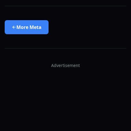
More
Meta
Advertisement