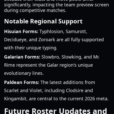
significantly, impacting the team preview screen
during competitive matches.
Notable Regional Support
Hisuian Forms:
Typhlosion, Samurott,
Decidueye, and Zoroark are all fully supported
with their unique typing.
Galarian Forms:
Slowbro, Slowking, and Mr.
Rime represent the Galar region's unique
evolutionary lines.
Paldean Forms:
The latest additions from
Scarlet and Violet, including Clodsire and
Kingambit, are central to the current 2026 meta.
Future Roster Updates and