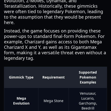
Evolution, Z-Moves, Dynamax, and
Terastallization. Historically, these gimmicks
were often tied to legendary Pokemon, leading
to the assumption that they would be present
here.
Instead, the game focuses on providing these
power-ups to standard final-form Pokemon. For
example, Charizard gains access to both Mega
Charizard X and Y, as well as its Gigantamax
form, making it a versatile threat even without a
legendary tag.
Supported
Gimmick Type
Requirement
Pokemon
Examples
Venusaur,
Mega
Lucario,
Mega Stone
Evolution
Garchomp,
Beedrill