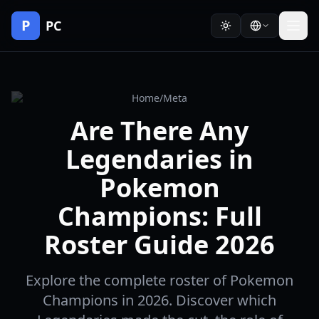
P
PC
Home
/
Meta
Are There Any
Legendaries in
Pokemon
Champions: Full
Roster Guide 2026
Explore the complete roster of Pokemon
Champions in 2026. Discover which