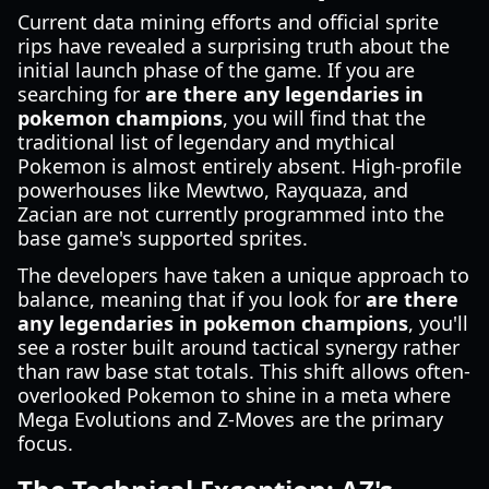
Current data mining efforts and official sprite
rips have revealed a surprising truth about the
initial launch phase of the game. If you are
searching for
are there any legendaries in
pokemon champions
, you will find that the
traditional list of legendary and mythical
Pokemon is almost entirely absent. High-profile
powerhouses like Mewtwo, Rayquaza, and
Zacian are not currently programmed into the
base game's supported sprites.
The developers have taken a unique approach to
balance, meaning that if you look for
are there
any legendaries in pokemon champions
, you'll
see a roster built around tactical synergy rather
than raw base stat totals. This shift allows often-
overlooked Pokemon to shine in a meta where
Mega Evolutions and Z-Moves are the primary
focus.