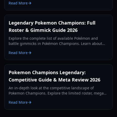
Read More
Legendary Pokemon Champions: Full
Roster & Gimmick Guide 2026
Explore the complete list of available Pokémon and
battle gimmicks in Pokémon Champions. Learn about
the missing legendaries and the new Omni Ring meta.
Read More
Pokemon Champions Legendary:
Competitive Guide & Meta Review 2026
An in-depth look at the competitive landscape of
Pokemon Champions. Explore the limited roster, mega
evolution changes, and legendary meta shifts in 2026.
Read More