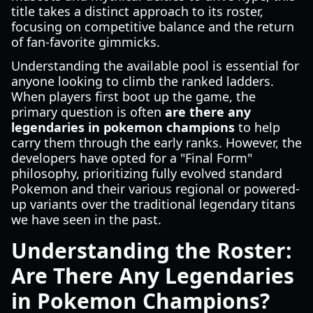
title takes a distinct approach to its roster,
focusing on competitive balance and the return
of fan-favorite gimmicks.
Understanding the available pool is essential for
anyone looking to climb the ranked ladders.
When players first boot up the game, the
primary question is often
are there any
legendaries in pokemon champions
to help
carry them through the early ranks. However, the
developers have opted for a "Final Form"
philosophy, prioritizing fully evolved standard
Pokemon and their various regional or powered-
up variants over the traditional legendary titans
we have seen in the past.
Understanding the Roster:
Are There Any Legendaries
in Pokemon Champions?