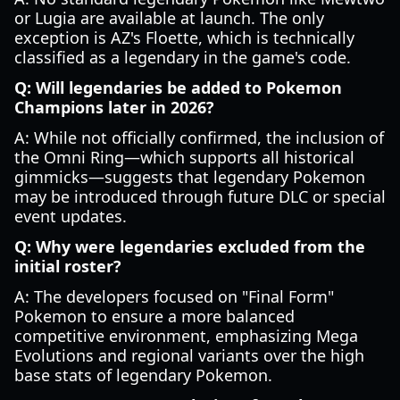
or Lugia are available at launch. The only
exception is AZ's Floette, which is technically
classified as a legendary in the game's code.
Q: Will legendaries be added to Pokemon
Champions later in 2026?
A: While not officially confirmed, the inclusion of
the Omni Ring—which supports all historical
gimmicks—suggests that legendary Pokemon
may be introduced through future DLC or special
event updates.
Q: Why were legendaries excluded from the
initial roster?
A: The developers focused on "Final Form"
Pokemon to ensure a more balanced
competitive environment, emphasizing Mega
Evolutions and regional variants over the high
base stats of legendary Pokemon.