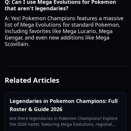
Q: Can I use Mega Evolutions for Pokemon
that aren't legendaries?
A: Yes! Pokemon Champions features a massive
list of Mega Evolutions for standard Pokemon,
including favorites like Mega Lucario, Mega
Gengar, and even new additions like Mega
Scovillain.
Related Articles
Legendaries in Pokemon Champions: Full
Roster & Guide 2026
Are there legendaries in Pokemon Champions? Explore
the 2026 roster, featuring Mega Evolutions, regional
variants, and the rare Eternal Flower Floette.