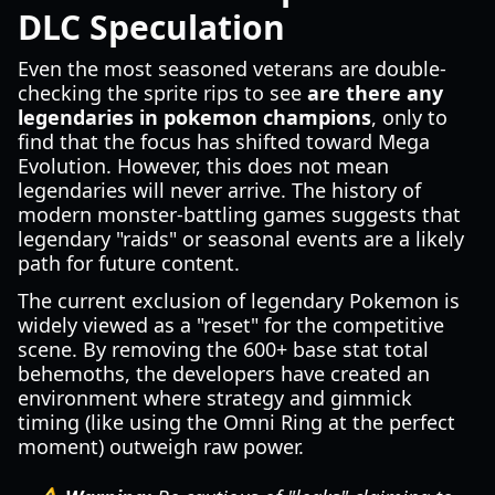
DLC Speculation
Even the most seasoned veterans are double-
checking the sprite rips to see
are there any
legendaries in pokemon champions
, only to
find that the focus has shifted toward Mega
Evolution. However, this does not mean
legendaries will never arrive. The history of
modern monster-battling games suggests that
legendary "raids" or seasonal events are a likely
path for future content.
The current exclusion of legendary Pokemon is
widely viewed as a "reset" for the competitive
scene. By removing the 600+ base stat total
behemoths, the developers have created an
environment where strategy and gimmick
timing (like using the Omni Ring at the perfect
moment) outweigh raw power.