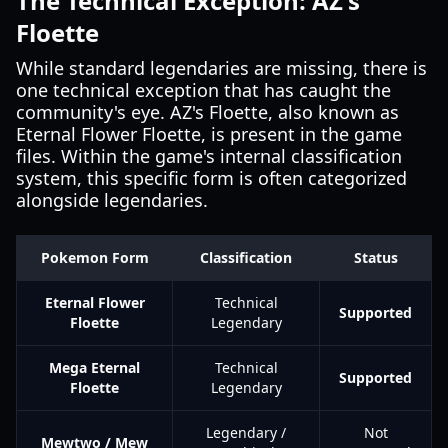
The Technical Exception: AZ's
Floette
While standard legendaries are missing, there is
one technical exception that has caught the
community's eye. AZ's Floette, also known as
Eternal Flower Floette, is present in the game
files. Within the game's internal classification
system, this specific form is often categorized
alongside legendaries.
Pokemon Form
Classification
Status
Eternal Flower
Technical
Supported
Floette
Legendary
Mega Eternal
Technical
Supported
Floette
Legendary
Legendary /
Not
Mewtwo / Mew