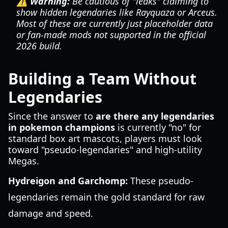
⚠️ Warning:
Be cautious of "leaks" claiming to
show hidden legendaries like Rayquaza or Arceus.
Most of these are currently just placeholder data
or fan-made mods not supported in the official
2026 build.
Building a Team Without
Legendaries
Since the answer to
are there any legendaries
in pokemon champions
is currently "no" for
standard box art mascots, players must look
toward "pseudo-legendaries" and high-utility
Megas.
Hydreigon and Garchomp:
These pseudo-
legendaries remain the gold standard for raw
damage and speed.