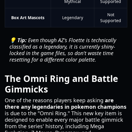
Mythical
Supported
Not
Box Art Mascots
Legendary
Supported
💡 Tip:
Even though AZ's Floette is technically
classified as a legendary, it is currently shiny-
locked in the game files, so don't waste time
resetting for a different color palette.
The Omni Ring and Battle
Gimmicks
One of the reasons players keep asking
are
there any legendaries in pokemon champions
is due to the "Omni Ring." This new key item is
designed to enable every major battle gimmick
from the series' history, including Mega