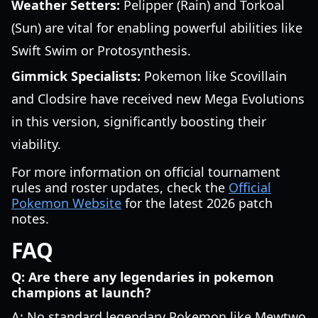
Weather Setters:
Pelipper (Rain) and Torkoal
(Sun) are vital for enabling powerful abilities like
Swift Swim or Protosynthesis.
Gimmick Specialists:
Pokemon like Scovillain
and Clodsire have received new Mega Evolutions
in this version, significantly boosting their
viability.
For more information on official tournament
rules and roster updates, check the
Official
Pokemon Website
for the latest 2026 patch
notes.
FAQ
Q: Are there any legendaries in pokemon
champions at launch?
A: No standard legendary Pokemon like Mewtwo