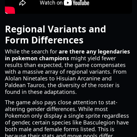
Regional Variants and
Form Differences
While the search for
are there any legendaries
in pokemon champions
might yield fewer
results than expected, the game compensates
with a massive array of regional variants. From
Alolan Ninetales to Hisuian Arcanine and
Paldean Tauros, the diversity of the roster is
found in these adaptations.
The game also pays close attention to stat-
altering gender differences. While most
Pokemon only display a single sprite regardless
of gender, certain species like Basculegion have
both male and female forms listed. This is
because their stats and move pools differ