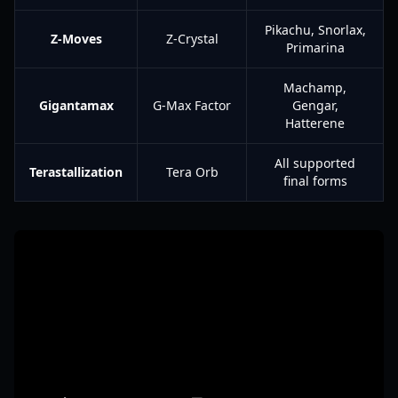
Pikachu, Snorlax,
Z-Moves
Z-Crystal
Primarina
Machamp,
Gigantamax
G-Max Factor
Gengar,
Hatterene
All supported
Terastallization
Tera Orb
final forms