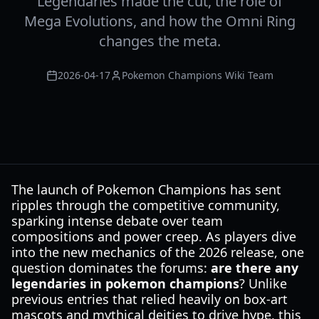
Legendaries made the cut, the role of
Mega Evolutions, and how the Omni Ring
changes the meta.
2026-04-17
Pokemon Champions Wiki Team
The launch of Pokemon Champions has sent
ripples through the competitive community,
sparking intense debate over team
compositions and power creep. As players dive
into the new mechanics of the 2026 release, one
question dominates the forums:
are there any
legendaries in pokemon champions
? Unlike
previous entries that relied heavily on box-art
mascots and mythical deities to drive hype, this