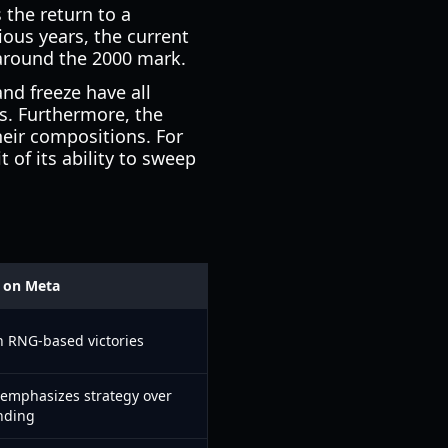
 the return to a
ous years, the current
 around the 2000 mark.
nd freeze have all
es. Furthermore, the
heir compositions. For
 of its ability to sweep
 on Meta
n RNG-based victories
; emphasizes strategy over
nding