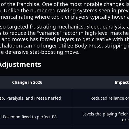
 of the franchise. One of the most notable changes is
m. Unlike the numbered ranking systems seen in previ
erical rating where top-tier players typically hover
o targeted frustrating mechanics. Sleep, paralysis, a
fs to reduce the "variance" factor in high-level match
 and moves has forced players to get creative with t
haludon can no longer utilize Body Press, stripping it
le defensive stat-boosting move.
Adjustments
Change in 2026
Impact
ep, Paralysis, and Freeze nerfed
Reduced reliance o
Levels the playing field
ll Pokemon fixed to perfect IVs
gri