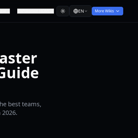
EN
ease
Pokemon HOME
More Wikis
aster
 Guide
he best teams,
n 2026.