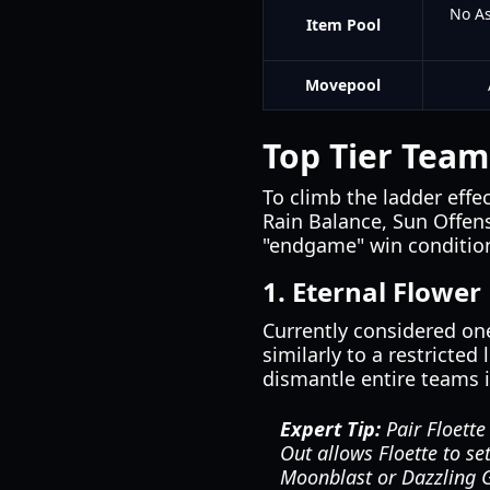
No As
Item Pool
Movepool
Top Tier Team
To climb the ladder effe
Rain Balance, Sun Offens
"endgame" win condition,
1. Eternal Flower
Currently considered one
similarly to a restricte
dismantle entire teams i
Expert Tip:
Pair Floette
Out allows Floette to se
Moonblast or Dazzling 