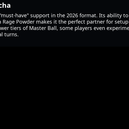
tcha
must-have" support in the 2026 format. Its ability to 
h Rage Powder makes it the perfect partner for setu
ower tiers of Master Ball, some players even experim
l turns.