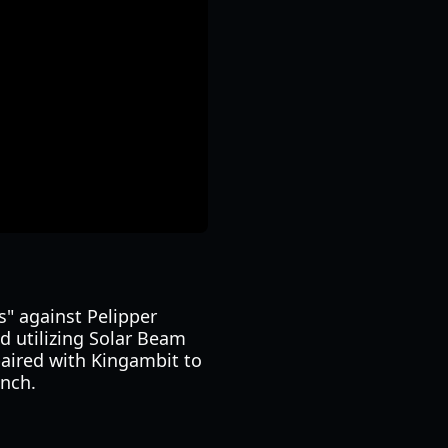
s" against Pelipper
d utilizing Solar Beam
paired with Kingambit to
unch.