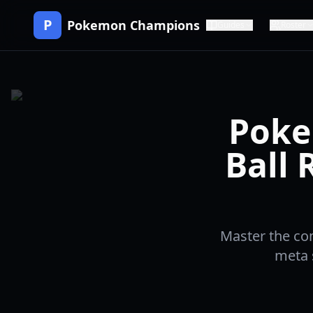
P
Pokemon Champions
Guides
Roster
Poke
Ball 
Master the co
meta s