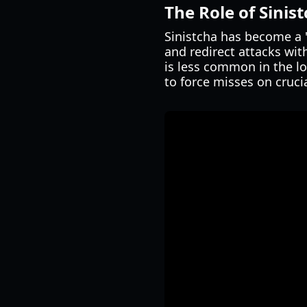
The Role of Sinis
Sinistcha has become a "
and redirect attacks wit
is less common in the l
to force misses on crucia