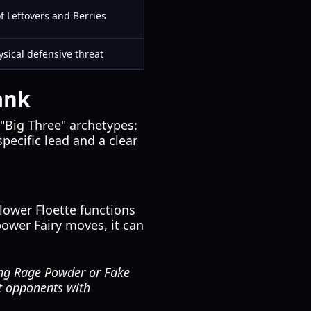
f Leftovers and Berries
sical defensive threat
ank
 "Big Three" archetypes:
pecific lead and a clear
lower Floette functions
power Fairy moves, it can
sing Rage Powder or Fake
ot opponents with