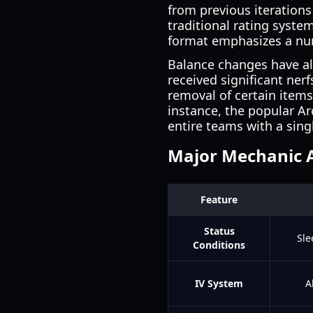
from previous iterations
traditional rating syste
format emphasizes a num
Balance changes have als
received significant ner
removal of certain items
instance, the popular Arc
entire teams with a sing
Major Mechanic 
Feature
Status
Sle
Conditions
IV System
A