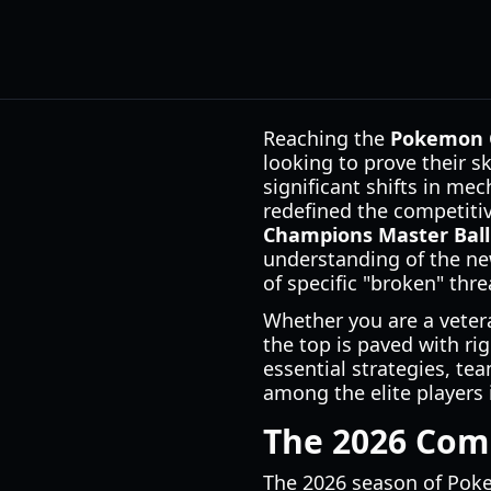
Reaching the
Pokemon C
looking to prove their s
significant shifts in mec
redefined the competiti
Champions Master Ball
understanding of the ne
of specific "broken" thre
Whether you are a veter
the top is paved with r
essential strategies, t
among the elite players 
The 2026 Com
The 2026 season of Poke