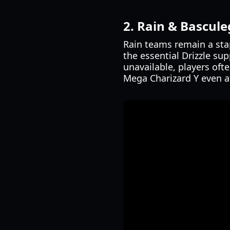
2. Rain & Bascule
Rain teams remain a sta
the essential Drizzle su
unavailable, players oft
Mega Charizard Y even a