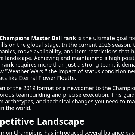
hampions Master Ball rank
is the ultimate goal fo
kills on the global stage. In the current 2026 season,
hanics, move availability, and item restrictions that
ve landscape. Achieving and maintaining a high posit
 rank
requires more than just a strong team; it dem
w "Weather Wars," the impact of status condition ne
ats like Eternal Flower Floette.
an of the 2019 format or a newcomer to the Champion
igorous teambuilding and precise execution. This gui
eam archetypes, and technical changes you need to ma
in the world.
petitive Landscape
mon Champions has introduced several balance passes