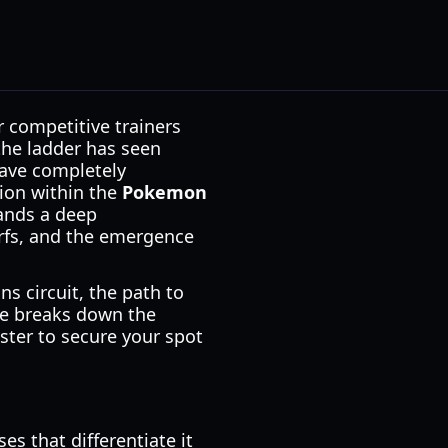
r competitive trainers
 the ladder has seen
 have completely
ion within the
Pokemon
ands a deep
rfs, and the emergence
s circuit, the path to
de breaks down the
ster to secure your spot
 that differentiate it