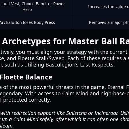
sault Vest, Choice Band, or Power
Increases the value o
Herb
Archaludon loses Body Press
Removes a major phy
 Archetypes for Master Ball R
ctively, you must align your strategy with the current
e, and Floette Stall/Sweep. Each of these requires a s
 such as utilizing Basculegion’s Last Respects.
 Floette Balance
 of the most powerful threats in the game, Eternal F
d legendary. With access to Calm Mind and high-base-
f protected correctly.
 with redirection support like Sinistcha or Incineroar. U
t up a Calm Mind safely, after which it can often one-sh
Gleam.