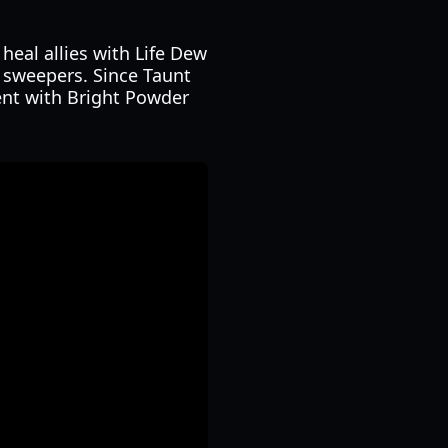
heal allies with Life Dew
p sweepers. Since Taunt
ent with Bright Powder