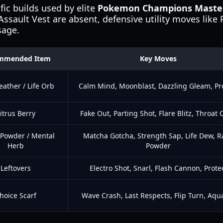
ic builds used by elite
Pokemon Champions Master
 Assault Vest are absent, defensive utility moves like
sage.
mmended Item
Key Moves
eather / Life Orb
Calm Mind, Moonblast, Dazzling Gleam, Pr
itrus Berry
Fake Out, Parting Shot, Flare Blitz, Throat
 Powder / Mental
Matcha Gotcha, Strength Sap, Life Dew, 
Herb
Powder
Leftovers
Electro Shot, Snarl, Flash Cannon, Prote
hoice Scarf
Wave Crash, Last Respects, Flip Turn, Aqua