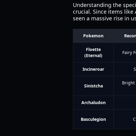
Understanding the specif
crucial. Since items like
seen a massive rise in u
Pokemon
Reco
Floette
Fairy F
(Eternal)
Incineroar
S
Bright
Sinistcha
Archaludon
Basculegion
C