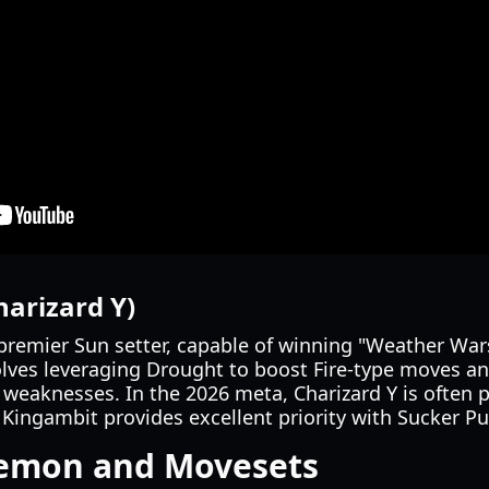
harizard Y)
premier Sun setter, capable of winning "Weather War
olves leveraging Drought to boost Fire-type moves an
 weaknesses. In the 2026 meta, Charizard Y is often 
Kingambit provides excellent priority with Sucker P
kemon and Movesets