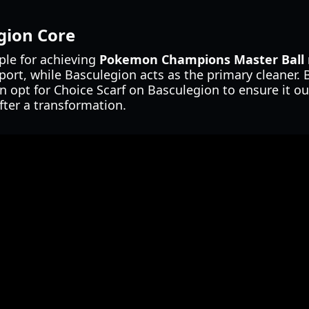
gion Core
ple for achieving
Pokemon Champions Master Ball 
pport, while Basculegion acts as the primary cleaner.
en opt for Choice Scarf on Basculegion to ensure it ou
fter a transformation.