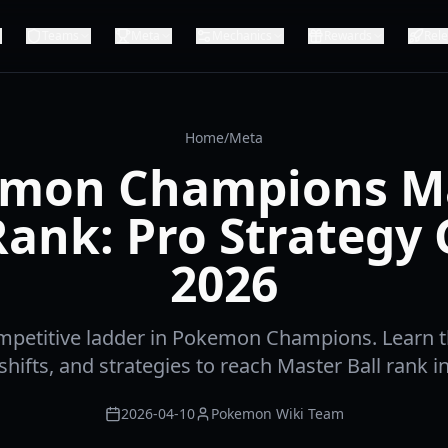
Teams
Meta
Mechanics
Rewards
Rel
Home
/
Meta
mon Champions M
Rank: Pro Strategy
2026
mpetitive ladder in Pokemon Champions. Learn t
hifts, and strategies to reach Master Ball rank i
2026-04-10
Pokemon Wiki Team