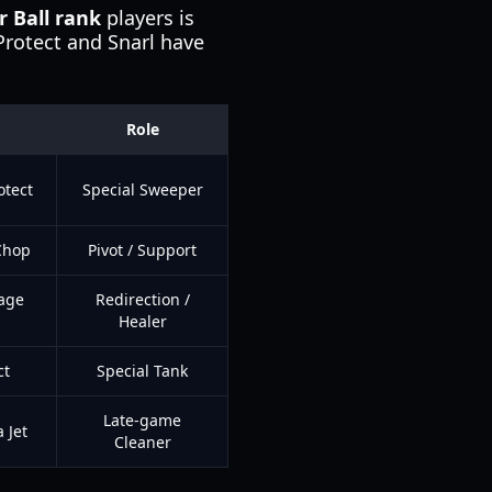
 Ball rank
players is
 Protect and Snarl have
Role
otect
Special Sweeper
 Chop
Pivot / Support
Rage
Redirection /
Healer
ct
Special Tank
Late-game
 Jet
Cleaner