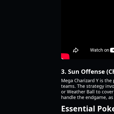
3. Sun Offense (C
Mega Charizard Y is the 
teams. The strategy inv
or Weather Ball to cover
handle the endgame, as 
Essential Po