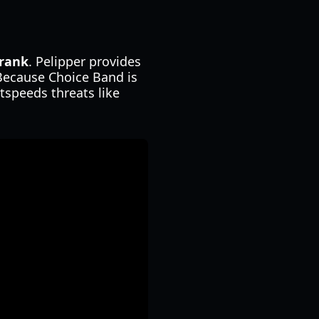
rank
. Pelipper provides
 Because Choice Band is
tspeeds threats like