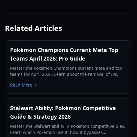
Related Articles
Pokémon Champions Current Meta Top
Teams April 2026: Pro Guide
Master the Pokémon Champions current meta and top
teams for April 2026. Learn about the removal of IVs,
move nerfs, and the best Mega Evolutions to use.
Read More
Stalwart Ability: Pokémon Competitive
Guide & Strategy 2026
Master the Stalwart ability in Pokémon competitive play.
Learn which Pokémon use it, how it bypasses