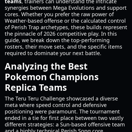
teams
, trainers can understand the intricate
synergies between Mega Evolutions and support
cores. Whether you prefer the raw power of
Weather-based offense or the calculated control
of Perish Trap archetypes, these builds represent
the pinnacle of 2026 competitive play. In this
guide, we break down the top-performing
rosters, their move sets, and the specific items
required to dominate your next battle.
Analyzing the Best
Pokemon Champions
Replica Teams
The Teru Teru Challenge showcased a diverse
meta where speed control and defensive
positioning were paramount. The tournament
ended in a tie for first place between two vastly
different strategies: a Sun-based offensive team
and a highly technical Perish Song core.