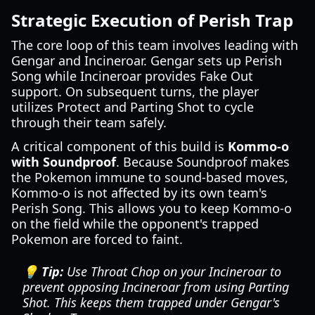
Strategic Execution of Perish Trap
The core loop of this team involves leading with
Gengar and Incineroar. Gengar sets up Perish
Song while Incineroar provides Fake Out
support. On subsequent turns, the player
utilizes Protect and Parting Shot to cycle
through their team safely.
A critical component of this build is
Kommo-o
with Soundproof
. Because Soundproof makes
the Pokemon immune to sound-based moves,
Kommo-o is not affected by its own team's
Perish Song. This allows you to keep Kommo-o
on the field while the opponent's trapped
Pokemon are forced to faint.
💡 Tip:
Use Throat Chop on your Incineroar to
prevent opposing Incineroar from using Parting
Shot. This keeps them trapped under Gengar's