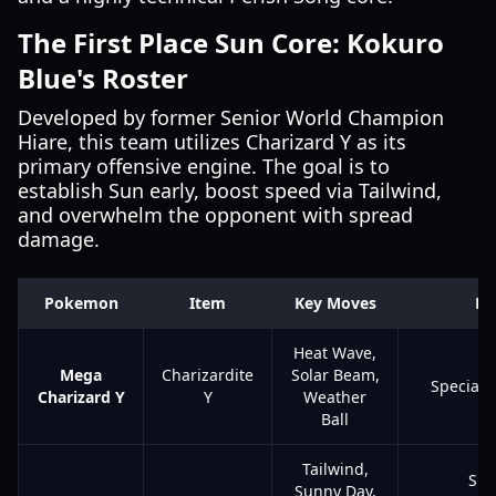
The First Place Sun Core: Kokuro
Blue's Roster
Developed by former Senior World Champion
Hiare, this team utilizes Charizard Y as its
primary offensive engine. The goal is to
establish Sun early, boost speed via Tailwind,
and overwhelm the opponent with spread
damage.
Pokemon
Item
Key Moves
Ro
Heat Wave,
Mega
Charizardite
Solar Beam,
Special 
Charizard Y
Y
Weather
Ball
Tailwind,
Sp
Sunny Day,