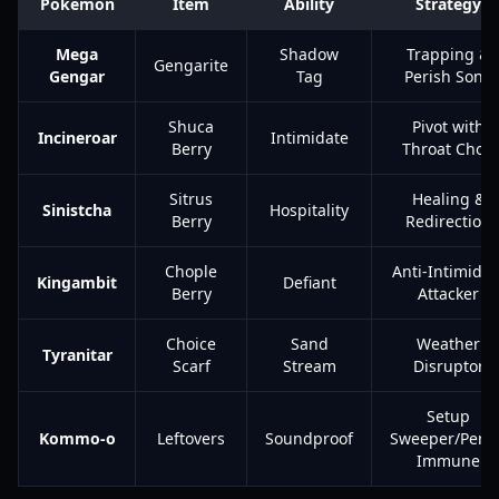
Pokemon
Item
Ability
Strategy
Mega
Shadow
Trapping &
Gengarite
Gengar
Tag
Perish Song
Shuca
Pivot with
Incineroar
Intimidate
Berry
Throat Chop
Sitrus
Healing &
Sinistcha
Hospitality
Berry
Redirection
Chople
Anti-Intimidat
Kingambit
Defiant
Berry
Attacker
Choice
Sand
Weather
Tyranitar
Scarf
Stream
Disruptor
Setup
Kommo-o
Leftovers
Soundproof
Sweeper/Peris
Immune