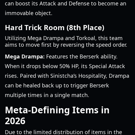
can boost its Attack and Defense to become an
immovable object.
Hard Trick Room (8th Place)
Utilizing Mega Drampa and Torkoal, this team
aims to move first by reversing the speed order.
Mega Drampa:
Features the Berserk ability.
When it drops below 50% HP, its Special Attack
rises. Paired with Sinistcha’s Hospitality, Drampa
can be healed back up to trigger Berserk
multiple times in a single match.
Meta-Defining Items in
2026
Due to the limited distribution of items in the