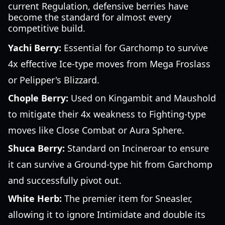
current Regulation, defensive berries have
become the standard for almost every
competitive build.
Yachi Berry:
Essential for Garchomp to survive
4x effective Ice-type moves from Mega Froslass
or Pelipper's Blizzard.
Chople Berry:
Used on Kingambit and Maushold
to mitigate their 4x weakness to Fighting-type
moves like Close Combat or Aura Sphere.
Shuca Berry:
Standard on Incineroar to ensure
it can survive a Ground-type hit from Garchomp
and successfully pivot out.
White Herb:
The premier item for Sneasler,
allowing it to ignore Intimidate and double its