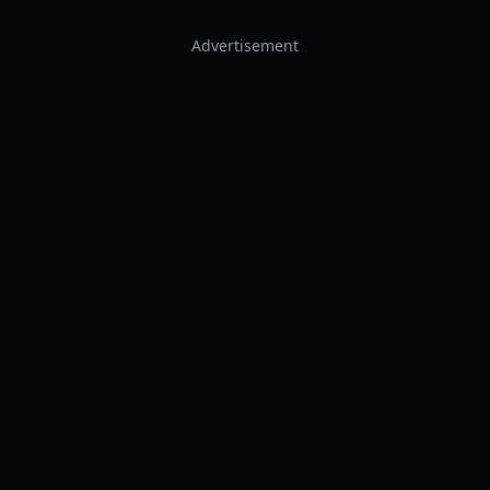
Advertisement