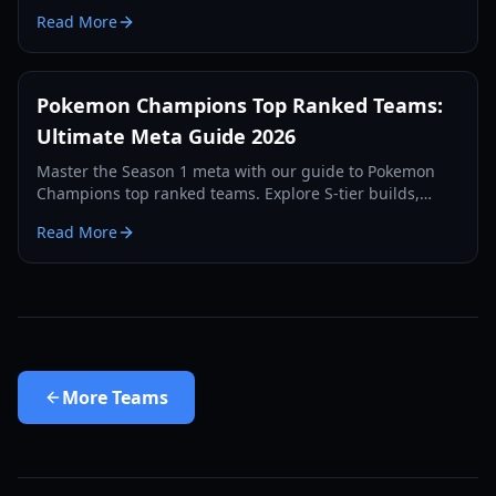
redirection, and the best 2026 meta strategies.
Read More
Pokemon Champions Top Ranked Teams:
Ultimate Meta Guide 2026
Master the Season 1 meta with our guide to Pokemon
Champions top ranked teams. Explore S-tier builds,
weather archetypes, and the best Mega Evolutions.
Read More
More
Teams