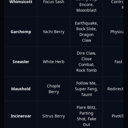
Whimsicott
Focus Sash
Control/
Encore,
Res
Moonblast
Earthquake,
Rock Slide,
Garchomp
Yachi Berry
Physical 
Dragon
Claw
Dire Claw,
Close
Sneasler
White Herb
Fast C
Combat,
Rock Tomb
Follow Me,
Chople
Maushold
Super Fang,
Redirectio
Berry
Taunt
Flare Blitz,
Parting
Incineroar
Sitrus Berry
Pivot/In
Shot, Fake
Out