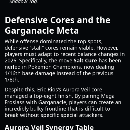
Shadow Tag.
Defensive Cores and the
Garganacle Meta
While offense dominated the top spots,
defensive "stall" cores remain viable. However,
players must adapt to recent balance changes in
2026. Specifically, the move
Salt Cure
has been
nerfed in Pokemon Champions, now dealing
1/16th base damage instead of the previous
1/8th.
Despite this, Eric Rios’s Aurora Veil core
managed a top-eight finish. By pairing Mega
Froslass with Garganacle, players can create an
incredibly bulky frontline that is difficult to
break without specific special attackers.
Aurora Veil Synergy Table