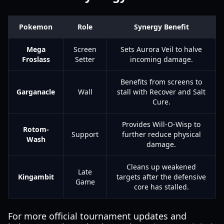
Pokemon
Role
Synergy Benefit
Mega
Screen
Sets Aurora Veil to halve
Froslass
Setter
incoming damage.
Benefits from screens to
Garganacle
Wall
stall with Recover and Salt
Cure.
Provides Will-O-Wisp to
Rotom-
Support
further reduce physical
Wash
damage.
Cleans up weakened
Late
Kingambit
targets after the defensive
Game
core has stalled.
For more official tournament updates and