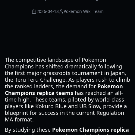
2026-04-13
Pokemon Wiki Team
The competitive landscape of Pokemon
Champions has shifted dramatically following
the first major grassroots tournament in Japan,
the Teru Teru Challenge. As players rush to climb
the ranked ladders, the demand for
Pokemon
Champions replica teams
has reached an all-
time high. These teams, piloted by world-class
players like Kokuro Blue and UB Slow, provide a
blueprint for success in the current Regulation
MA format.
By studying these
Pokemon Champions replica