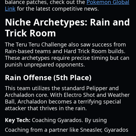
balance patches, check out the
Pokemon Global
Link
for the latest competitive news.
Niche Archetypes: Rain and
Trick Room
The Teru Teru Challenge also saw success from
Rain-based teams and Hard Trick Room builds.
These archetypes require precise timing but can
punish unprepared opponents.
Rain Offense (5th Place)
This team utilizes the standard Pelipper and
Archaladon core. With Electro Shot and Weather
Ball, Archaladon becomes a terrifying special
attacker that thrives in the rain.
Key Tech:
Coaching Gyarados. By using
Coaching from a partner like Sneasler, Gyarados