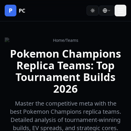
P
PC
Home
/
Teams
Pokemon Champions
Replica Teams: Top
Tournament Builds
2026
Master the competitive meta with the
best Pokemon Champions replica teams.
Detailed analysis of tournament-winning
builds, EV spreads, and strategic cores.