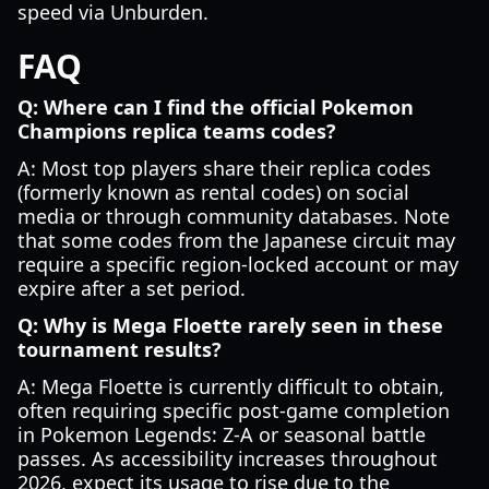
speed via Unburden.
FAQ
Q: Where can I find the official Pokemon
Champions replica teams codes?
A: Most top players share their replica codes
(formerly known as rental codes) on social
media or through community databases. Note
that some codes from the Japanese circuit may
require a specific region-locked account or may
expire after a set period.
Q: Why is Mega Floette rarely seen in these
tournament results?
A: Mega Floette is currently difficult to obtain,
often requiring specific post-game completion
in Pokemon Legends: Z-A or seasonal battle
passes. As accessibility increases throughout
2026, expect its usage to rise due to the