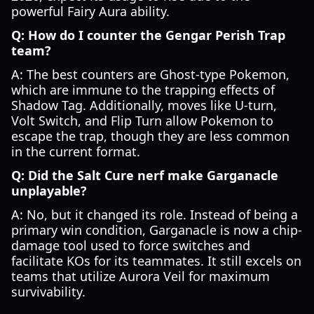
powerful Fairy Aura ability.
Q: How do I counter the Gengar Perish Trap
team?
A: The best counters are Ghost-type Pokemon,
which are immune to the trapping effects of
Shadow Tag. Additionally, moves like U-turn,
Volt Switch, and Flip Turn allow Pokemon to
escape the trap, though they are less common
in the current format.
Q: Did the Salt Cure nerf make Garganacle
unplayable?
A: No, but it changed its role. Instead of being a
primary win condition, Garganacle is now a chip-
damage tool used to force switches and
facilitate KOs for its teammates. It still excels on
teams that utilize Aurora Veil for maximum
survivability.