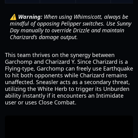
⚠️ Warning:
When using Whimsicott, always be
mindful of opposing Pelipper switches. Use Sunny
Day manually to override Drizzle and maintain
Charizard's damage output.
This team thrives on the synergy between
Garchomp and Charizard Y. Since Charizard is a
Flying-type, Garchomp can freely use Earthquake
to hit both opponents while Charizard remains
unaffected. Sneasler acts as a secondary threat,
utilizing the White Herb to trigger its Unburden
ability instantly if it encounters an Intimidate
user or uses Close Combat.