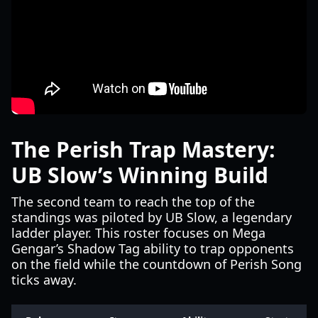
The Perish Trap Mastery:
UB Slow’s Winning Build
The second team to reach the top of the
standings was piloted by UB Slow, a legendary
ladder player. This roster focuses on Mega
Gengar’s Shadow Tag ability to trap opponents
on the field while the countdown of Perish Song
ticks away.