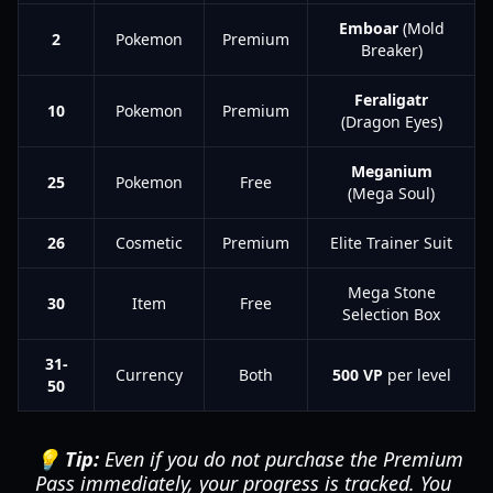
Emboar
(Mold
2
Pokemon
Premium
Breaker)
Feraligatr
10
Pokemon
Premium
(Dragon Eyes)
Meganium
25
Pokemon
Free
(Mega Soul)
26
Cosmetic
Premium
Elite Trainer Suit
Mega Stone
30
Item
Free
Selection Box
31-
Currency
Both
500 VP
per level
50
💡 Tip:
Even if you do not purchase the Premium
Pass immediately, your progress is tracked. You