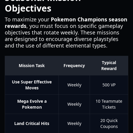
Objectives
To maximize your
Pokemon Champions season
rewards
, you must focus on specific gameplay
objectives that rotate weekly. These missions
are designed to encourage diverse playstyles
and the use of different elemental types.
Typical
Mission Task
Frequency
Reward
Use Super Effective
Weekly
500 VP
Moves
Mega Evolve a
10 Teammate
Weekly
Pokemon
Tickets
20 Quick
Land Critical Hits
Weekly
Coupons