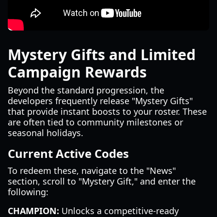
Mystery Gifts and Limited
Campaign Rewards
Beyond the standard progression, the
developers frequently release "Mystery Gifts"
that provide instant boosts to your roster. These
are often tied to community milestones or
seasonal holidays.
Current Active Codes
To redeem these, navigate to the "News"
section, scroll to "Mystery Gift," and enter the
following:
CHAMPION:
Unlocks a competitive-ready