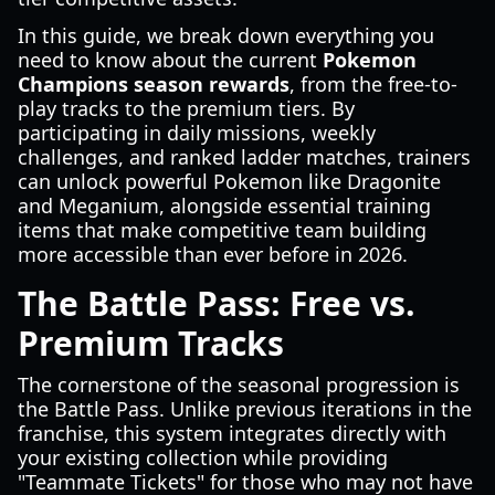
In this guide, we break down everything you
need to know about the current
Pokemon
Champions season rewards
, from the free-to-
play tracks to the premium tiers. By
participating in daily missions, weekly
challenges, and ranked ladder matches, trainers
can unlock powerful Pokemon like Dragonite
and Meganium, alongside essential training
items that make competitive team building
more accessible than ever before in 2026.
The Battle Pass: Free vs.
Premium Tracks
The cornerstone of the seasonal progression is
the Battle Pass. Unlike previous iterations in the
franchise, this system integrates directly with
your existing collection while providing
"Teammate Tickets" for those who may not have