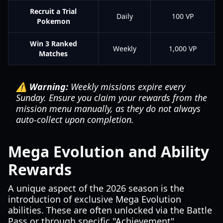
Recruit a Trial
Daily
100 VP
Pokemon
Win 3 Ranked
Weekly
1,000 VP
Matches
⚠️ Warning:
Weekly missions expire every
Sunday. Ensure you claim your rewards from the
mission menu manually, as they do not always
auto-collect upon completion.
Mega Evolution and Ability
Rewards
A unique aspect of the 2026 season is the
introduction of exclusive Mega Evolution
abilities. These are often unlocked via the Battle
Pass or through specific "Achievement"