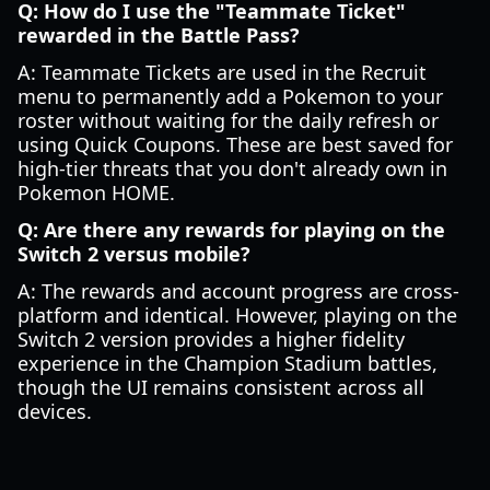
Q: How do I use the "Teammate Ticket"
rewarded in the Battle Pass?
A: Teammate Tickets are used in the Recruit
menu to permanently add a Pokemon to your
roster without waiting for the daily refresh or
using Quick Coupons. These are best saved for
high-tier threats that you don't already own in
Pokemon HOME.
Q: Are there any rewards for playing on the
Switch 2 versus mobile?
A: The rewards and account progress are cross-
platform and identical. However, playing on the
Switch 2 version provides a higher fidelity
experience in the Champion Stadium battles,
though the UI remains consistent across all
devices.