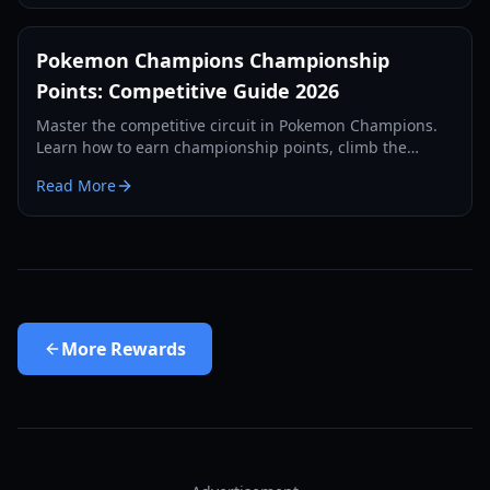
Pokemon Champions Championship
Points: Competitive Guide 2026
Master the competitive circuit in Pokemon Champions.
Learn how to earn championship points, climb the
ranked ladder, and prepare for the 2026 World
Read More
Championships.
More
Rewards