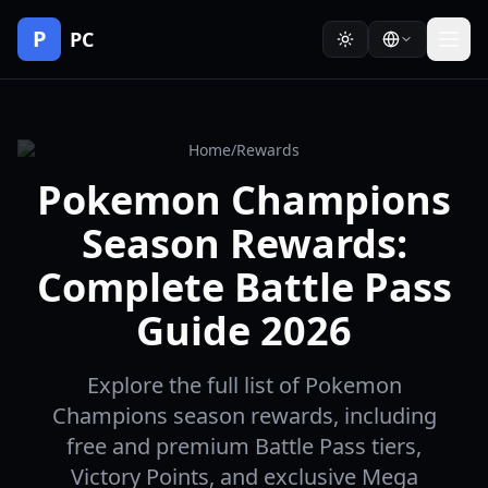
P
PC
Home
/
Rewards
Pokemon Champions
Season Rewards:
Complete Battle Pass
Guide 2026
Explore the full list of Pokemon
Champions season rewards, including
free and premium Battle Pass tiers,
Victory Points, and exclusive Mega