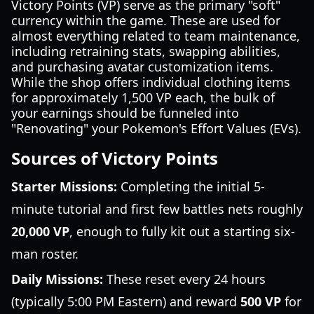
Victory Points (VP) serve as the primary "soft"
currency within the game. These are used for
almost everything related to team maintenance,
including retraining stats, swapping abilities,
and purchasing avatar customization items.
While the shop offers individual clothing items
for approximately 1,500 VP each, the bulk of
your earnings should be funneled into
"Renovating" your Pokemon's Effort Values (EVs).
Sources of Victory Points
Starter Missions:
Completing the initial 5-
minute tutorial and first few battles nets roughly
20,000 VP
, enough to fully kit out a starting six-
man roster.
Daily Missions:
These reset every 24 hours
(typically 5:00 PM Eastern) and reward
500 VP
for