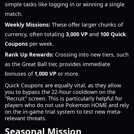
simple tasks like logging in or winning a single
match.
Weekly Missions:
These offer larger chunks of
currency, often totaling
3,000 VP
and
100 Quick
Coupons
per week.
Rank Up Rewards:
Crossing into new tiers, such
as the Great Ball tier, provides immediate
bonuses of
1,000 VP
or more.
Quick Coupons are equally vital, as they allow
you to bypass the 22-hour cooldown on the
"Recruit" screen. This is particularly helpful for
players who do not use Pokemon HOME and rely
on the in-game trial system to test new meta-
relevant threats.
Seasonal Mission