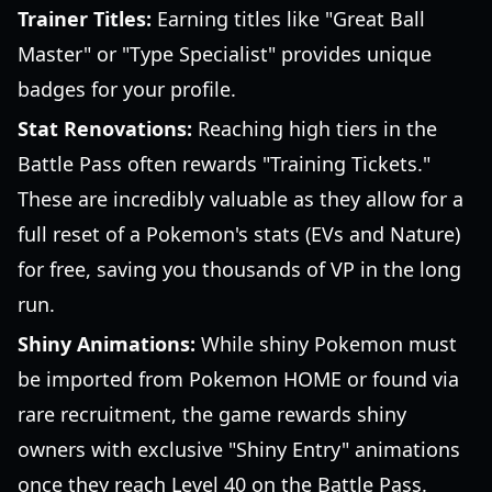
Trainer Titles:
Earning titles like "Great Ball
Master" or "Type Specialist" provides unique
badges for your profile.
Stat Renovations:
Reaching high tiers in the
Battle Pass often rewards "Training Tickets."
These are incredibly valuable as they allow for a
full reset of a Pokemon's stats (EVs and Nature)
for free, saving you thousands of VP in the long
run.
Shiny Animations:
While shiny Pokemon must
be imported from Pokemon HOME or found via
rare recruitment, the game rewards shiny
owners with exclusive "Shiny Entry" animations
once they reach Level 40 on the Battle Pass.