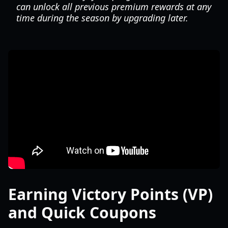
can unlock all previous premium rewards at any
time during the season by upgrading later.
Earning Victory Points (VP)
and Quick Coupons