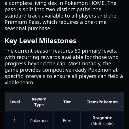
a complete living dex in Pokemon HOME. The
pass is split into two distinct paths: the
standard track available to all players and the
Premium Pass, which requires a one-time
seasonal purchase.
Key Level Milestones
The current season features 50 primary levels,
with recurring rewards available for those who
progress beyond the cap. Most notably, the
game provides competitive-ready Pokemon at
specific intervals to ensure all players can field a
viable team.
Reward
Level
Tier
Item/Pokemon
Type
Dragonite
1
Pokemon
Free
(Multiscale)