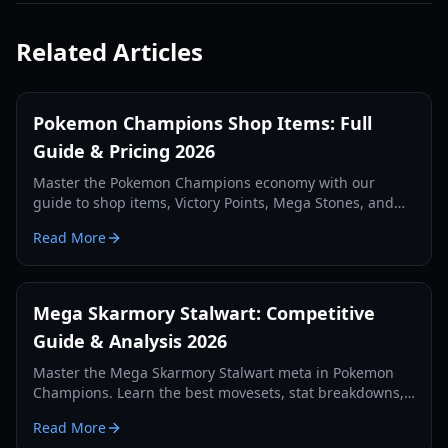
Related Articles
Pokemon Champions Shop Items: Full
Guide & Pricing 2026
Master the Pokemon Champions economy with our
guide to shop items, Victory Points, Mega Stones, and
premium membership costs. Updated for 2026.
Read More
Mega Skarmory Stalwart: Competitive
Guide & Analysis 2026
Master the Mega Skarmory Stalwart meta in Pokemon
Champions. Learn the best movesets, stat breakdowns,
and how to counter the 2026 redirection meta.
Read More