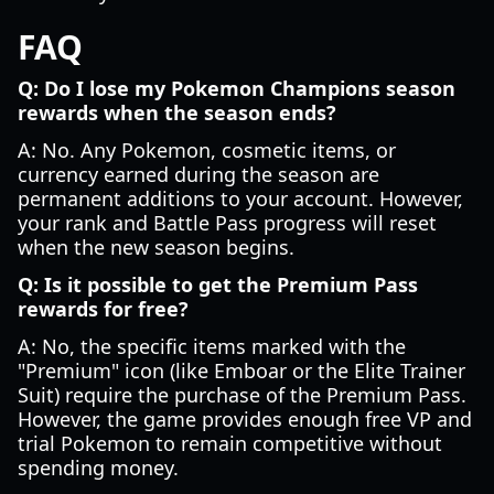
FAQ
Q: Do I lose my Pokemon Champions season
rewards when the season ends?
A: No. Any Pokemon, cosmetic items, or
currency earned during the season are
permanent additions to your account. However,
your rank and Battle Pass progress will reset
when the new season begins.
Q: Is it possible to get the Premium Pass
rewards for free?
A: No, the specific items marked with the
"Premium" icon (like Emboar or the Elite Trainer
Suit) require the purchase of the Premium Pass.
However, the game provides enough free VP and
trial Pokemon to remain competitive without
spending money.