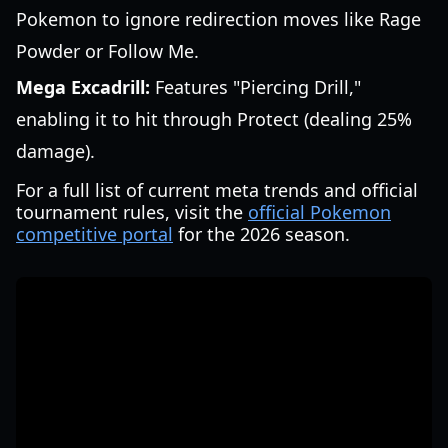
Pokemon to ignore redirection moves like Rage
Powder or Follow Me.
Mega Excadrill:
Features "Piercing Drill,"
enabling it to hit through Protect (dealing 25%
damage).
For a full list of current meta trends and official
tournament rules, visit the
official Pokemon
competitive portal
for the 2026 season.