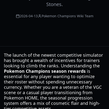
Stones.
2026-04-13
Pokemon Champions Wiki Team
The launch of the newest competitive simulator
has brought a wealth of incentives for trainers
looking to climb the ranks. Understanding the
Pokemon Champions season rewards
is
essential for any player wanting to optimize
their roster without spending unnecessary
currency. Whether you are a veteran of the VGC
scene or a casual player transitioning from
Pokemon HOME, the seasonal progression
system offers a mix of cosmetic flair and high-
tier competitive assets.