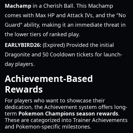
Machamp
in a Cherish Ball. This Machamp
comes with Max HP and Attack IVs, and the "No
Guard" ability, making it an immediate threat in
the lower tiers of ranked play.
EARLYBIRD26:
(Expired) Provided the initial
Dragonite and 50 Cooldown tickets for launch-
day players.
Achievement-Based
Rewards
For players who want to showcase their
dedication, the Achievement system offers long-
term
Pokemon Champions season rewards
.
These are categorized into Trainer Achievements
and Pokemon-specific milestones.