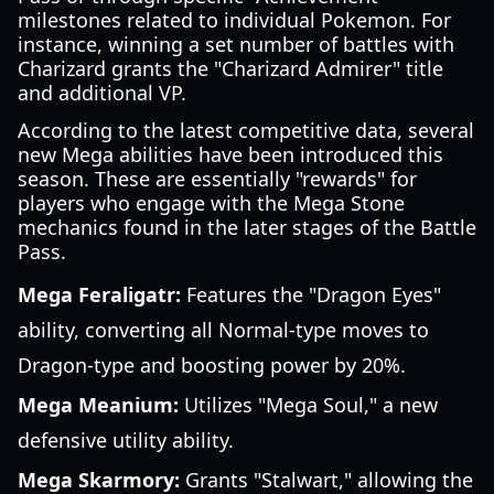
milestones related to individual Pokemon. For
instance, winning a set number of battles with
Charizard grants the "Charizard Admirer" title
and additional VP.
According to the latest competitive data, several
new Mega abilities have been introduced this
season. These are essentially "rewards" for
players who engage with the Mega Stone
mechanics found in the later stages of the Battle
Pass.
Mega Feraligatr:
Features the "Dragon Eyes"
ability, converting all Normal-type moves to
Dragon-type and boosting power by 20%.
Mega Meanium:
Utilizes "Mega Soul," a new
defensive utility ability.
Mega Skarmory:
Grants "Stalwart," allowing the