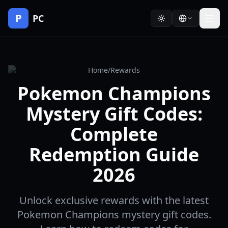
P
PC
Home
/
Rewards
Pokemon Champions
Mystery Gift Codes:
Complete
Redemption Guide
2026
Unlock exclusive rewards with the latest
Pokemon Champions mystery gift codes.