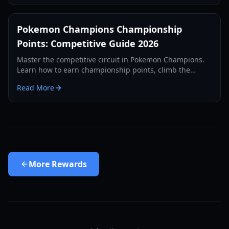
Pokemon Champions Championship
Points: Competitive Guide 2026
Master the competitive circuit in Pokemon Champions.
Learn how to earn championship points, climb the
ranked ladder, and prepare for the 2026 World
Read More
Championships.
More
Rewards