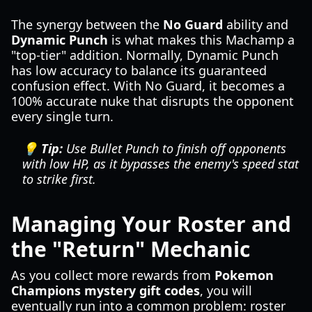
The synergy between the
No Guard
ability and
Dynamic Punch
is what makes this Machamp a
"top-tier" addition. Normally, Dynamic Punch
has low accuracy to balance its guaranteed
confusion effect. With No Guard, it becomes a
100% accurate nuke that disrupts the opponent
every single turn.
💡 Tip:
Use Bullet Punch to finish off opponents
with low HP, as it bypasses the enemy's speed stat
to strike first.
Managing Your Roster and
the "Return" Mechanic
As you collect more rewards from
Pokemon
Champions mystery gift codes
, you will
eventually run into a common problem: roster