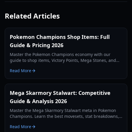
Related Articles
Pokemon Champions Shop Items: Full
Guide & Pricing 2026
Master the Pokemon Champions economy with our
guide to shop items, Victory Points, Mega Stones, and
premium membership costs. Updated for 2026.
Read More
Mega Skarmory Stalwart: Competitive
Guide & Analysis 2026
Master the Mega Skarmory Stalwart meta in Pokemon
Champions. Learn the best movesets, stat breakdowns,
and how to counter the 2026 redirection meta.
Read More