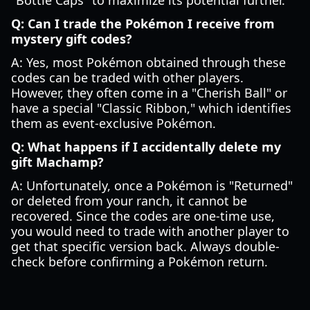
"Bottle Caps" to maximize its potential further.
Q: Can I trade the Pokémon I receive from
mystery gift codes?
A: Yes, most Pokémon obtained through these
codes can be traded with other players.
However, they often come in a "Cherish Ball" or
have a special "Classic Ribbon," which identifies
them as event-exclusive Pokémon.
Q: What happens if I accidentally delete my
gift Machamp?
A: Unfortunately, once a Pokémon is "Returned"
or deleted from your ranch, it cannot be
recovered. Since the codes are one-time use,
you would need to trade with another player to
get that specific version back. Always double-
check before confirming a Pokémon return.