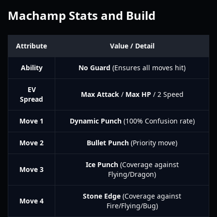
Machamp Stats and Build
Attribute
Value / Detail
Ability
No Guard
(Ensures all moves hit)
EV
Max Attack
/
Max HP
/ 2 Speed
Spread
Move 1
Dynamic Punch
(100% Confusion rate)
Move 2
Bullet Punch
(Priority move)
Ice Punch
(Coverage against
Move 3
Flying/Dragon)
Stone Edge
(Coverage against
Move 4
Fire/Flying/Bug)