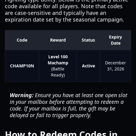
code available for all players. Note that codes
are case-sensitive and typically have an
expiration date set by the seasonal campaign.
Expiry
Code
Reward
Status
Date
Level 100
Machamp
December
CHAMP10N
Active
(Battle
31, 2026
Ready)
Warning:
Ensure you have at least one open slot
in your mailbox before attempting to redeem a
code. If your mailbox is full, the gift may be
delayed or fail to trigger properly.
How to Redeem Codes in