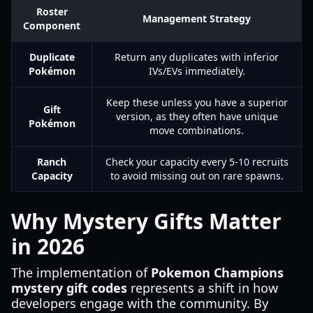
Roster
Management Strategy
Component
Duplicate
Return any duplicates with inferior
Pokémon
IVs/EVs immediately.
Keep these unless you have a superior
Gift
version, as they often have unique
Pokémon
move combinations.
Ranch
Check your capacity every 5-10 recruits
Capacity
to avoid missing out on rare spawns.
Why Mystery Gifts Matter
in 2026
The implementation of
Pokemon Champions
mystery gift codes
represents a shift in how
developers engage with the community. By