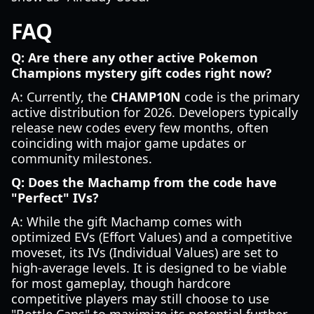
FAQ
Q: Are there any other active Pokemon
Champions mystery gift codes right now?
A: Currently, the
CHAMP10N
code is the primary
active distribution for 2026. Developers typically
release new codes every few months, often
coinciding with major game updates or
community milestones.
Q: Does the Machamp from the code have
"Perfect" IVs?
A: While the gift Machamp comes with
optimized EVs (Effort Values) and a competitive
moveset, its IVs (Individual Values) are set to
high-average levels. It is designed to be viable
for most gameplay, though hardcore
competitive players may still choose to use