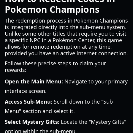
Pokemon Champions
The redemption process in Pokemon Champions
is integrated directly into the sub-menu system.
Unlike some other titles that require you to visit
a specific NPC in a Pokémon Center, this game
allows for remote redemption at any time,
provided you have an active internet connection.
Follow these precise steps to claim your
rewards:
Open the Main Menu:
Navigate to your primary
interface screen.
Access Sub-Menu:
Scroll down to the "Sub
Menu" section and select it.
Select Mystery Gifts:
Locate the "Mystery Gifts"
option within the sub-menu.