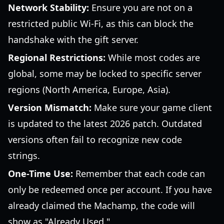
Network Stability:
Ensure you are not on a
restricted public Wi-Fi, as this can block the
handshake with the gift server.
Regional Restrictions:
While most codes are
global, some may be locked to specific server
regions (North America, Europe, Asia).
Version Mismatch:
Make sure your game client
is updated to the latest 2026 patch. Outdated
versions often fail to recognize new code
strings.
One-Time Use:
Remember that each code can
only be redeemed once per account. If you have
already claimed the Machamp, the code will
show as "Already Used."