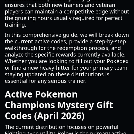
ensures that both new trainers and veteran
players can maintain a competitive edge without
the grueling hours usually required for perfect
training.
In this comprehensive guide, we will break down
the current active codes, provide a step-by-step
walkthrough for the redemption process, and
analyze the specific rewards currently available.
Whether you are looking to fill out your Pokédex
or find a new heavy-hitter for your primary team,
staying updated on these distributions is
essential for any serious trainer.
Active Pokemon
Champions Mystery Gift
Codes (April 2026)
The current distribution focuses on powerful
Fighting-type utility. Below is the primary active