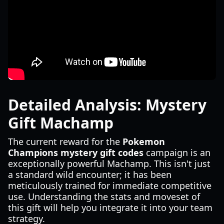
Detailed Analysis: Mystery
Gift Machamp
The current reward for the
Pokemon
Champions mystery gift codes
campaign is an
exceptionally powerful Machamp. This isn't just
a standard wild encounter; it has been
meticulously trained for immediate competitive
use. Understanding the stats and moveset of
this gift will help you integrate it into your team
strategy.