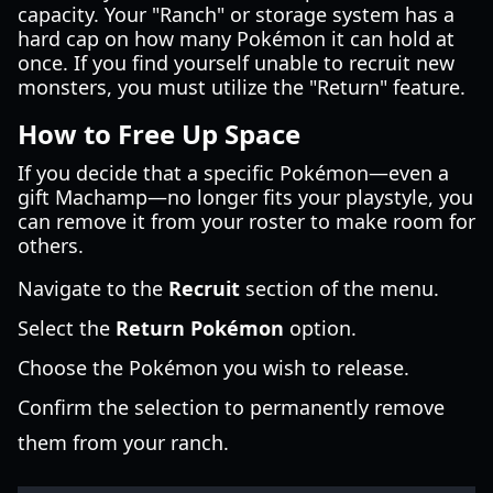
capacity. Your "Ranch" or storage system has a
hard cap on how many Pokémon it can hold at
once. If you find yourself unable to recruit new
monsters, you must utilize the "Return" feature.
How to Free Up Space
If you decide that a specific Pokémon—even a
gift Machamp—no longer fits your playstyle, you
can remove it from your roster to make room for
others.
Navigate to the
Recruit
section of the menu.
Select the
Return Pokémon
option.
Choose the Pokémon you wish to release.
Confirm the selection to permanently remove
them from your ranch.