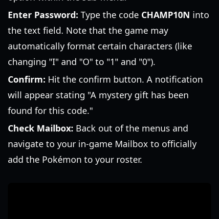
Enter Password:
Type the code
CHAMP10N
into
the text field. Note that the game may
automatically format certain characters (like
changing "I" and "O" to "1" and "0").
Confirm:
Hit the confirm button. A notification
will appear stating "A mystery gift has been
found for this code."
Check Mailbox:
Back out of the menus and
navigate to your in-game Mailbox to officially
add the Pokémon to your roster.