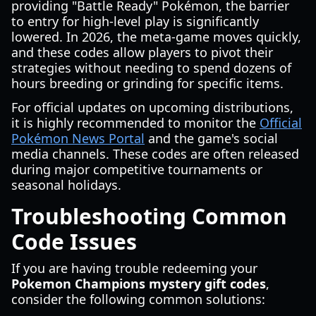
providing "Battle Ready" Pokémon, the barrier
to entry for high-level play is significantly
lowered. In 2026, the meta-game moves quickly,
and these codes allow players to pivot their
strategies without needing to spend dozens of
hours breeding or grinding for specific items.
For official updates on upcoming distributions,
it is highly recommended to monitor the
Official
Pokémon News Portal
and the game's social
media channels. These codes are often released
during major competitive tournaments or
seasonal holidays.
Troubleshooting Common
Code Issues
If you are having trouble redeeming your
Pokemon Champions mystery gift codes
,
consider the following common solutions: