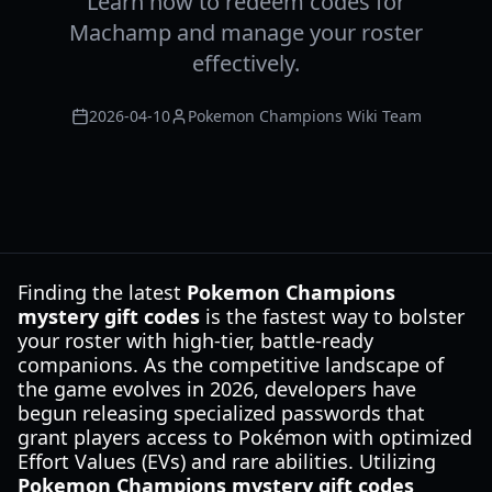
Learn how to redeem codes for
Machamp and manage your roster
effectively.
2026-04-10
Pokemon Champions Wiki Team
Finding the latest
Pokemon Champions
mystery gift codes
is the fastest way to bolster
your roster with high-tier, battle-ready
companions. As the competitive landscape of
the game evolves in 2026, developers have
begun releasing specialized passwords that
grant players access to Pokémon with optimized
Effort Values (EVs) and rare abilities. Utilizing
Pokemon Champions mystery gift codes