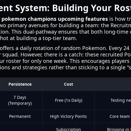
nt System: Building Your Ros
t
pokemon champions upcoming features
is how tr
wo primary avenues for building a team: the Recruit
n. This dual-pathway ensures that both long-time c
hot at building a top-tier team.
offers a daily rotation of random Pokemon. Every 24
r squad. However, there is a catch: these recruited P
ur roster for only one week. This encourages players
ons and strategies rather than sticking to a single "
Persistence
Cost
7 Days
Free (1x Daily)
Testing ne
(Temporary)
Permanent
High Victory Points
Core team
Subscription
Bringing in 