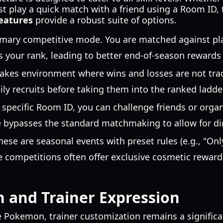
st play a quick match with a friend using a Room ID,
eatures
provide a robust suite of options.
mary competitive mode. You are matched against playe
s your rank, leading to better end-of-season rewards
akes environment where wins and losses are not track
ily recruits before taking them into the ranked ladder
 specific Room ID, you can challenge friends or org
bypasses the standard matchmaking to allow for dir
ese are seasonal events with preset rules (e.g., "Onl
e competitions often offer exclusive cosmetic rewar
 and Trainer Expression
e Pokemon, trainer customization remains a significa