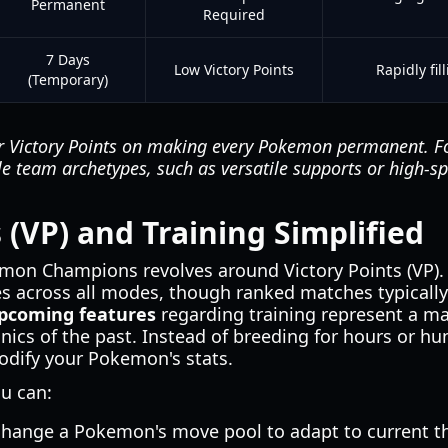
Permanent
Required
7 Days
Low Victory Points
Rapidly fil
(Temporary)
r Victory Points on making every Pokemon permanent. Fo
le team archetypes, such as versatile supports or high-s
 (VP) and Training Simplified
mon Champions revolves around Victory Points (VP). 
les across all modes, though ranked matches typically 
coming features
regarding training represent a m
ics of the past. Instead of breeding for hours or hun
odify your Pokemon's stats.
u can:
change a Pokemon's move pool to adapt to current th