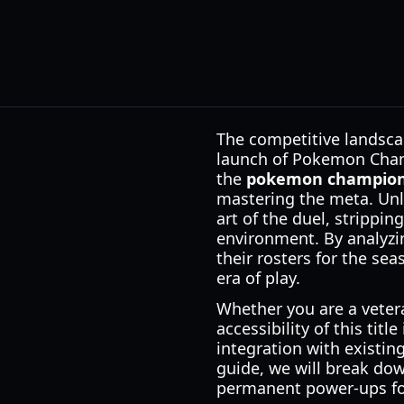
The competitive landscap
launch of Pokemon Champ
the
pokemon champion
mastering the meta. Unlik
art of the duel, strippin
environment. By analyz
their rosters for the se
era of play.
Whether you are a veter
accessibility of this titl
integration with existin
guide, we will break do
permanent power-ups fou