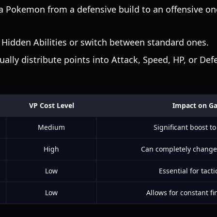
a Pokemon from a defensive build to an offensive o
Hidden Abilities or switch between standard ones.
lly distribute points into Attack, Speed, HP, or Def
VP Cost Level
Impact on G
Medium
Significant boost to
High
Can completely change
Low
Essential for tactic
Low
Allows for constant fi