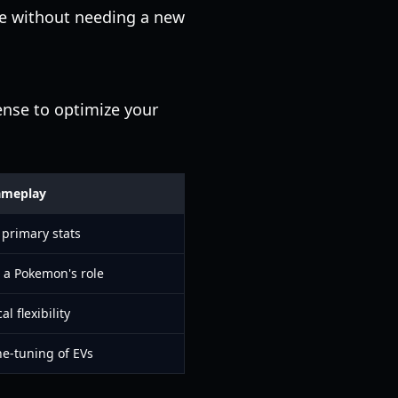
ne without needing a new
ense to optimize your
ameplay
 primary stats
 a Pokemon's role
al flexibility
ne-tuning of EVs