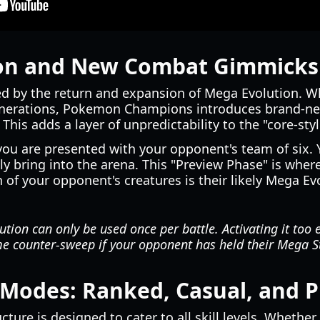
on and New Combat Gimmicks
ed by the return and expansion of Mega Evolution. W
nerations, Pokemon Champions introduces brand-new a
his adds a layer of unpredictability to the "core-styl
you are presented with your opponent's team of six. 
y bring into the arena. This "Preview Phase" is whe
h of your opponent's creatures is their likely Mega Ev
tion can only be used once per battle. Activating it too 
me counter-sweep if your opponent has held their Mega St
 Modes: Ranked, Casual, and P
cture is designed to cater to all skill levels. Whethe