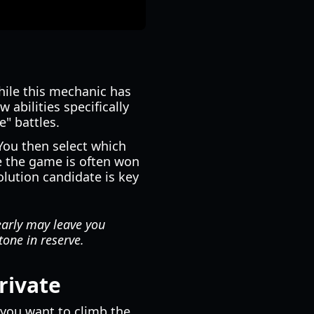
hile this mechanic has
bilities specifically
e" battles.
You then select which
re the game is often won
olution candidate is key
early may leave you
one in reserve.
rivate
r you want to climb the