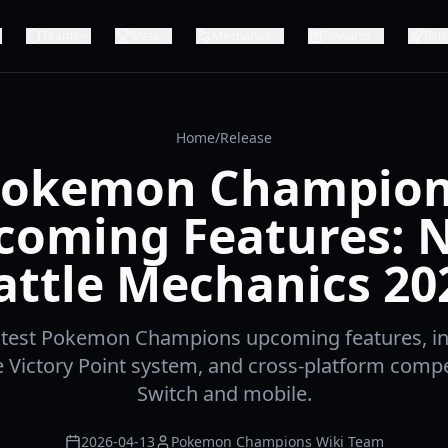
Teams
Meta
Mechanics
Rewards
Rel
Home
/
Release
okemon Champio
coming Features: 
attle Mechanics 20
latest Pokemon Champions upcoming features, i
e Victory Point system, and cross-platform compe
Switch and mobile.
2026-04-13
Pokemon Champions Wiki Team