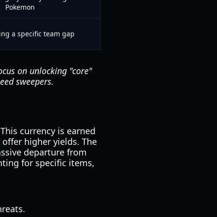
Pokemon
ling a specific team gap
cus on unlocking "core"
peed sweepers.
This currency is earned
offer higher yields. The
assive departure from
ting for specific items,
reats.