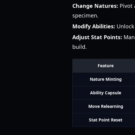
Change Natures:
Pivot 
specimen.
Modify Abilities:
Unlock 
Adjust Stat Points:
Manua
build.
Feature
Nature Minting
Ability Capsule
Move Relearning
Stat Point Reset