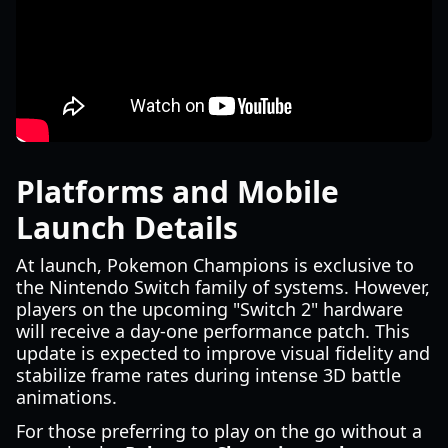
Platforms and Mobile
Launch Details
At launch, Pokemon Champions is exclusive to
the Nintendo Switch family of systems. However,
players on the upcoming "Switch 2" hardware
will receive a day-one performance patch. This
update is expected to improve visual fidelity and
stabilize frame rates during intense 3D battle
animations.
For those preferring to play on the go without a