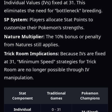
Individual Values (IVs) fixed at 31. This
eliminates the need for "bottleneck" breeding.
SP System:
Players allocate Stat Points to
customize their Pokemon's strengths.
Nature Multiplier:
The 10% bonus or penalty
from Natures still applies.
Trick Room Implications:
Because IVs are fixed
at 31, "Minimum Speed" strategies for Trick
Room are no longer possible through IV
manipulation.
Stat
Traditional
Pokemon
Component
Games
Champions
Individual
0 - 31
31 (Fixed)