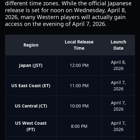
different time zones. While the official Japanese
release is set for noon on Wednesday, April 8,
2026, many Western players will actually gain
access on the evening of April 7, 2026.
Local Release
Launch
Region
Time
Date
April 8,
Japan (JST)
12:00 PM
2026
April 7,
US East Coast (ET)
11:00 PM
2026
April 7,
US Central (CT)
10:00 PM
2026
US West Coast
April 7,
8:00 PM
(PT)
2026