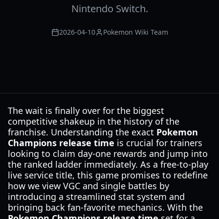
Nintendo Switch.
2026-04-10
Pokemon Wiki Team
The wait is finally over for the biggest
competitive shakeup in the history of the
franchise. Understanding the exact
Pokemon
Champions release time
is crucial for trainers
looking to claim day-one rewards and jump into
the ranked ladder immediately. As a free-to-play
live service title, this game promises to redefine
how we view VGC and single battles by
introducing a streamlined stat system and
bringing back fan-favorite mechanics. With the
Pokemon Champions release time
set for a