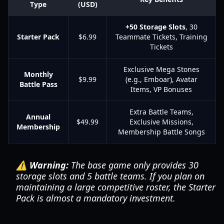
Type
(USD)
+50 Storage Slots
, 30
Starter Pack
$6.99
Teammate Tickets, Training
Tickets
Exclusive Mega Stones
Monthly
$9.99
(e.g., Emboar), Avatar
Battle Pass
Items, VP Bonuses
Extra Battle Teams,
Annual
$49.99
Exclusive Missions,
Membership
Membership Battle Songs
⚠️ Warning:
The base game only provides 30
storage slots and 5 battle teams. If you plan on
maintaining a large competitive roster, the Starter
Pack is almost a mandatory investment.