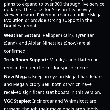
plans to expand to over 300 through live service
updates. The focus for Season 1 is heavily
skewed toward Pokemon that can utilize Mega
Evolution or provide strong support in the
Doubles format.
Weather Setters:
Pelipper (Rain), Tyranitar
(Sand), and Alolan Ninetales (Snow) are all
confirmed.
Trick Room Support:
Mimikyu and Hatterene
remain top-tier choices for speed control.
New Megas:
Keep an eye on Mega Chandelure
and Mega Victory Bell, both of which have
received significant stat boosts in this version.
VGC Staples:
Incineroar and Whimsicott are
present, though their move pools are slightly