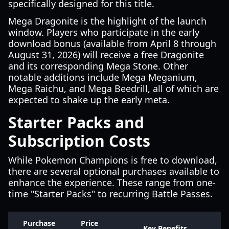
specifically designed for this title.
Mega Dragonite is the highlight of the launch
window. Players who participate in the early
download bonus (available from April 8 through
August 31, 2026) will receive a free Dragonite
and its corresponding Mega Stone. Other
notable additions include Mega Meganium,
Mega Raichu, and Mega Beedrill, all of which are
expected to shake up the early meta.
Starter Packs and
Subscription Costs
While Pokemon Champions is free to download,
there are several optional purchases available to
enhance the experience. These range from one-
time "Starter Packs" to recurring Battle Passes.
Purchase
Price
Key Benefits