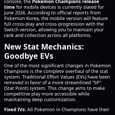
console, the
Pokemon Champions release
time
for mobile devices is currently slated for
June 2026. According to official reports from
Pokemon Korea, the mobile version will feature
full cross-play and cross-progression with the
Switch version, allowing you to maintain your
rank and collection across all platforms.
New Stat Mechanics:
Goodbye EVs
One of the most significant changes in Pokemon
Champions is the complete overhaul of the stat
system. Traditional Effort Values (EVs) have been
removed in favor of a more streamlined "SP"
(Stat Point) system. This change aims to make
competitive play more accessible while
maintaining deep customization.
Fixed IVs:
All Pokemon in Champions have their