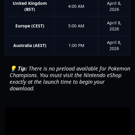
United Kingdom
April 8,
4:00 AM
(BST)
2026
April 8,
Europe (CEST)
5:00 AM
2026
April 8,
Australia (AEST)
1:00 PM
2026
💡 Tip:
There is no preload available for Pokemon
Champions. You must visit the Nintendo eShop
exactly at the launch time to begin your
download.