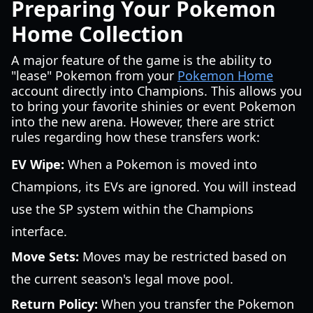
Preparing Your Pokemon
Home Collection
A major feature of the game is the ability to
"lease" Pokemon from your
Pokemon Home
account directly into Champions. This allows you
to bring your favorite shinies or event Pokemon
into the new arena. However, there are strict
rules regarding how these transfers work:
EV Wipe:
When a Pokemon is moved into
Champions, its EVs are ignored. You will instead
use the SP system within the Champions
interface.
Move Sets:
Moves may be restricted based on
the current season's legal move pool.
Return Policy:
When you transfer the Pokemon