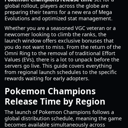
global rollout, players across the globe are
preparing their teams for a new era of Mega
Evolutions and optimized stat management.
Whether you are a seasoned VGC veteran or a
newcomer looking to climb the ranks, the
launch window offers exclusive bonuses that
you do not want to miss. From the return of the
Omni Ring to the removal of traditional Effort
Values (EVs), there is a lot to unpack before the
servers go live. This guide covers everything
from regional launch schedules to the specific
rewards waiting for early adopters.
Pokemon Champions
Release Time by Region
The launch of Pokemon Champions follows a
global distribution schedule, meaning the game
becomes available simultaneously across