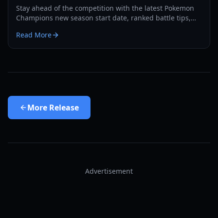
Stay ahead of the competition with the latest Pokemon
Champions new season start date, ranked battle tips,
and recruitment strategies for 2026.
Read More
More
Release
Advertisement