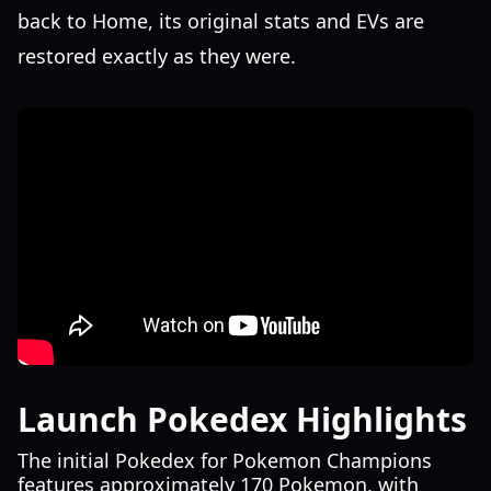
back to Home, its original stats and EVs are
restored exactly as they were.
Launch Pokedex Highlights
The initial Pokedex for Pokemon Champions
features approximately 170 Pokemon, with