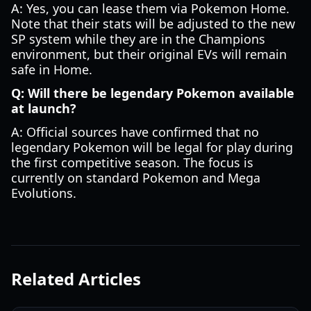
A: Yes, you can lease them via Pokemon Home.
Note that their stats will be adjusted to the new
SP system while they are in the Champions
environment, but their original EVs will remain
safe in Home.
Q: Will there be legendary Pokemon available
at launch?
A: Official sources have confirmed that no
legendary Pokemon will be legal for play during
the first competitive season. The focus is
currently on standard Pokemon and Mega
Evolutions.
Related Articles