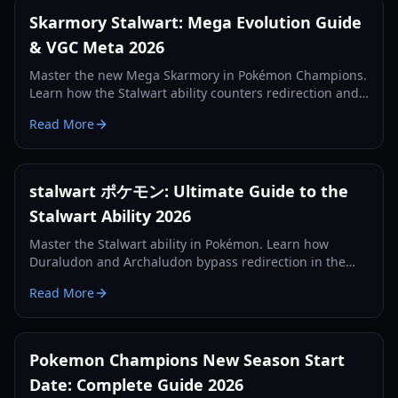
Skarmory Stalwart: Mega Evolution Guide
& VGC Meta 2026
Master the new Mega Skarmory in Pokémon Champions.
Learn how the Stalwart ability counters redirection and
where it ranks in the 2026 competitive meta.
Read More
stalwart ポケモン: Ultimate Guide to the
Stalwart Ability 2026
Master the Stalwart ability in Pokémon. Learn how
Duraludon and Archaludon bypass redirection in the
2026 competitive meta with our expert guide.
Read More
Pokemon Champions New Season Start
Date: Complete Guide 2026