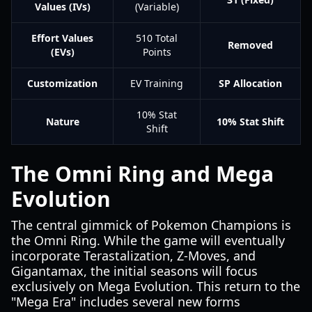
Values (IVs)
(Variable)
Effort Values
510 Total
Removed
(EVs)
Points
Customization
EV Training
SP Allocation
10% Stat
Nature
10% Stat Shift
Shift
The Omni Ring and Mega
Evolution
The central gimmick of Pokemon Champions is
the Omni Ring. While the game will eventually
incorporate Terastalization, Z-Moves, and
Gigantamax, the initial seasons will focus
exclusively on Mega Evolution. This return to the
"Mega Era" includes several new forms