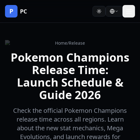
P
PC
Home
/
Release
Pokemon Champions
Release Time:
Launch Schedule &
Guide 2026
Check the official Pokemon Champions
release time across all regions. Learn
about the new stat mechanics, Mega
Evolutions, and launch rewards for