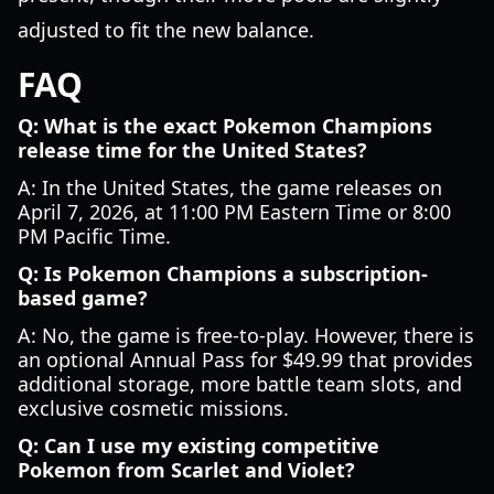
adjusted to fit the new balance.
FAQ
Q: What is the exact Pokemon Champions
release time for the United States?
A: In the United States, the game releases on
April 7, 2026, at 11:00 PM Eastern Time or 8:00
PM Pacific Time.
Q: Is Pokemon Champions a subscription-
based game?
A: No, the game is free-to-play. However, there is
an optional Annual Pass for $49.99 that provides
additional storage, more battle team slots, and
exclusive cosmetic missions.
Q: Can I use my existing competitive
Pokemon from Scarlet and Violet?