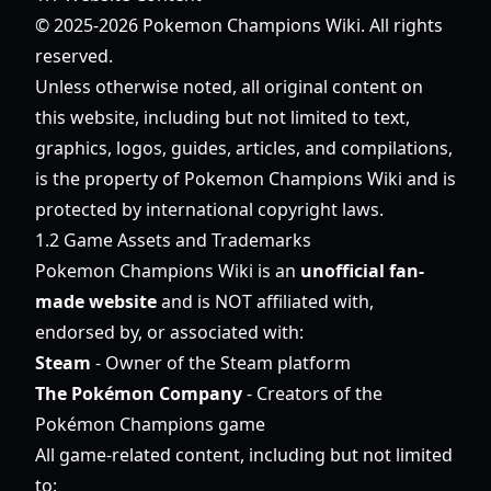
© 2025-2026 Pokemon Champions Wiki. All rights
reserved.
Unless otherwise noted, all original content on
this website, including but not limited to text,
graphics, logos, guides, articles, and compilations,
is the property of Pokemon Champions Wiki and is
protected by international copyright laws.
1.2 Game Assets and Trademarks
Pokemon Champions Wiki is an
unofficial fan-
made website
and is NOT affiliated with,
endorsed by, or associated with:
Steam
- Owner of the Steam platform
The Pokémon Company
- Creators of the
Pokémon Champions game
All game-related content, including but not limited
to: