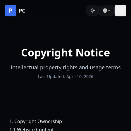
P
PC
Copyright Notice
Intellectual property rights and usage terms
Last Updated: April 10, 2026
1. Copyright Ownership
1.1 Website Content