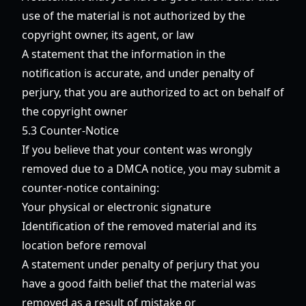
use of the material is not authorized by the
copyright owner, its agent, or law
A statement that the information in the
notification is accurate, and under penalty of
perjury, that you are authorized to act on behalf of
the copyright owner
5.3 Counter-Notice
If you believe that your content was wrongly
removed due to a DMCA notice, you may submit a
counter-notice containing:
Your physical or electronic signature
Identification of the removed material and its
location before removal
A statement under penalty of perjury that you
have a good faith belief that the material was
removed as a result of mistake or