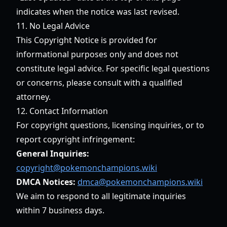
indicates when the notice was last revised.
11. No Legal Advice
This Copyright Notice is provided for
informational purposes only and does not
constitute legal advice. For specific legal questions
or concerns, please consult with a qualified
attorney.
12. Contact Information
For copyright questions, licensing inquiries, or to
report copyright infringement:
General Inquiries:
copyright@pokemonchampions.wiki
DMCA Notices:
dmca@pokemonchampions.wiki
We aim to respond to all legitimate inquiries
within 7 business days.