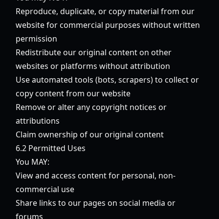
Reproduce, duplicate, or copy material from our
website for commercial purposes without written
permission
Redistribute our original content on other
websites or platforms without attribution
Use automated tools (bots, scrapers) to collect or
copy content from our website
Remove or alter any copyright notices or
attributions
Claim ownership of our original content
6.2 Permitted Uses
You MAY:
View and access content for personal, non-
commercial use
Share links to our pages on social media or
forums