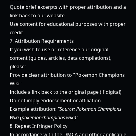
Quote brief excerpts with proper attribution and a
link back to our website
Use content for educational purposes with proper
credit
7. Attribution Requirements
If you wish to use or reference our original
content (guides, articles, data compilations),
please:
Provide clear attribution to "Pokemon Champions
Wiki"
Include a link back to the original page (if digital)
Do not imply endorsement or affiliation
Example attribution:
"Source: Pokemon Champions
Wiki (pokemonchampions.wiki)"
8. Repeat Infringer Policy
In accordance with the DMCA and other applicable