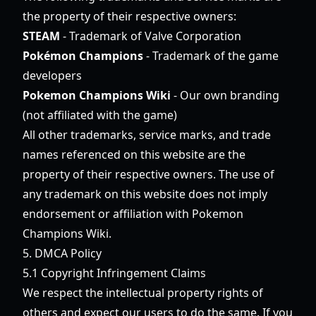
the property of their respective owners:
STEAM
- Trademark of Valve Corporation
Pokémon Champions
- Trademark of the game
developers
Pokemon Champions Wiki
- Our own branding
(not affiliated with the game)
All other trademarks, service marks, and trade
names referenced on this website are the
property of their respective owners. The use of
any trademark on this website does not imply
endorsement or affiliation with Pokemon
Champions Wiki.
5. DMCA Policy
5.1 Copyright Infringement Claims
We respect the intellectual property rights of
others and expect our users to do the same. If you