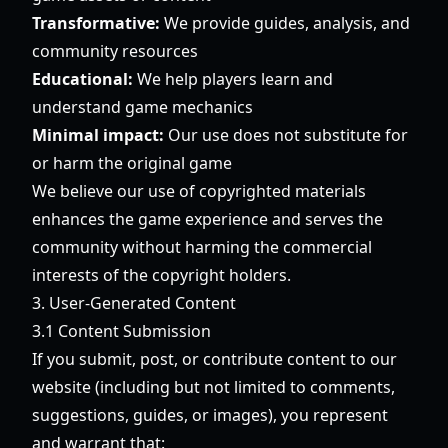
Transformative:
We provide guides, analysis, and
community resources
Educational:
We help players learn and
understand game mechanics
Minimal impact:
Our use does not substitute for
or harm the original game
We believe our use of copyrighted materials
enhances the game experience and serves the
community without harming the commercial
interests of the copyright holders.
3. User-Generated Content
3.1 Content Submission
If you submit, post, or contribute content to our
website (including but not limited to comments,
suggestions, guides, or images), you represent
and warrant that: