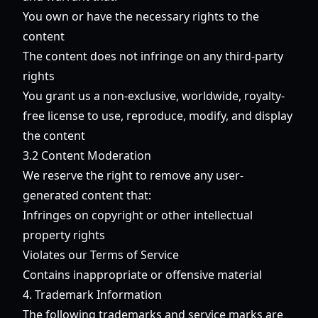
You own or have the necessary rights to the
content
The content does not infringe on any third-party
rights
You grant us a non-exclusive, worldwide, royalty-
free license to use, reproduce, modify, and display
the content
3.2 Content Moderation
We reserve the right to remove any user-
generated content that:
Infringes on copyright or other intellectual
property rights
Violates our Terms of Service
Contains inappropriate or offensive material
4. Trademark Information
The following trademarks and service marks are