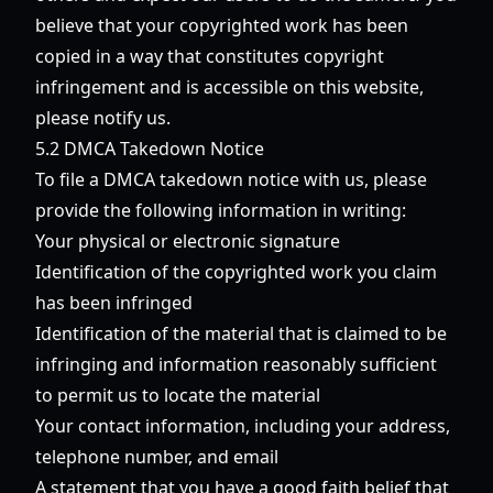
believe that your copyrighted work has been
copied in a way that constitutes copyright
infringement and is accessible on this website,
please notify us.
5.2 DMCA Takedown Notice
To file a DMCA takedown notice with us, please
provide the following information in writing:
Your physical or electronic signature
Identification of the copyrighted work you claim
has been infringed
Identification of the material that is claimed to be
infringing and information reasonably sufficient
to permit us to locate the material
Your contact information, including your address,
telephone number, and email
A statement that you have a good faith belief that