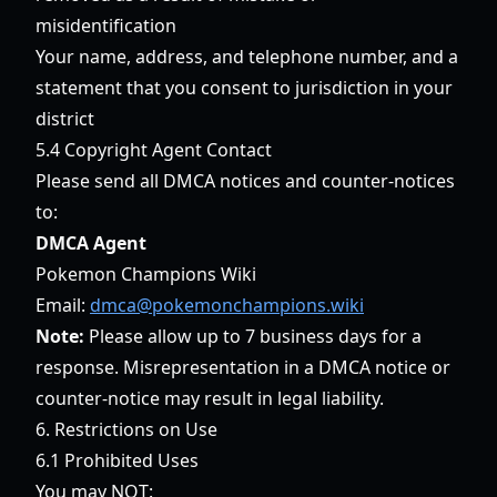
misidentification
Your name, address, and telephone number, and a
statement that you consent to jurisdiction in your
district
5.4 Copyright Agent Contact
Please send all DMCA notices and counter-notices
to:
DMCA Agent
Pokemon Champions Wiki
Email:
dmca@pokemonchampions.wiki
Note:
Please allow up to 7 business days for a
response. Misrepresentation in a DMCA notice or
counter-notice may result in legal liability.
6. Restrictions on Use
6.1 Prohibited Uses
You may NOT: