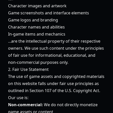
Character images and artwork
Game screenshots and interface elements
Game logos and branding
Character names and abilities
In-game items and mechanics
...are the intellectual property of their respective
owners. We use such content under the principles
of fair use for informational, educational, and
non-commercial purposes only.
2. Fair Use Statement
The use of game assets and copyrighted materials
on this website falls under fair use principles as
outlined in Section 107 of the U.S. Copyright Act.
Our use is:
Non-commercial:
We do not directly monetize
game assets or content