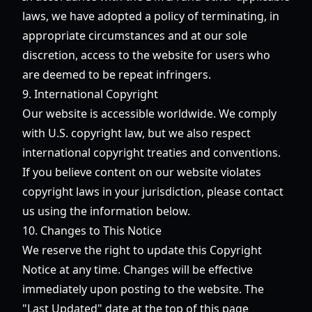
laws, we have adopted a policy of terminating, in
appropriate circumstances and at our sole
discretion, access to the website for users who
are deemed to be repeat infringers.
9. International Copyright
Our website is accessible worldwide. We comply
with U.S. copyright law, but we also respect
international copyright treaties and conventions.
If you believe content on our website violates
copyright laws in your jurisdiction, please contact
us using the information below.
10. Changes to This Notice
We reserve the right to update this Copyright
Notice at any time. Changes will be effective
immediately upon posting to the website. The
"Last Updated" date at the top of this page